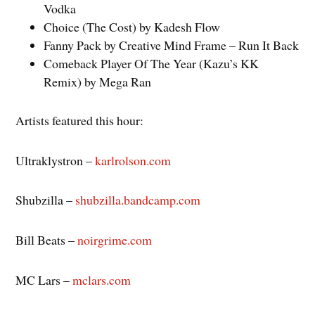
Vodka
Choice (The Cost) by Kadesh Flow
Fanny Pack by Creative Mind Frame – Run It Back
Comeback Player Of The Year (Kazu’s KK
Remix) by Mega Ran
Artists featured this hour:
Ultraklystron –
karlrolson.com
Shubzilla –
shubzilla.bandcamp.com
Bill Beats –
noirgrime.com
MC Lars –
mclars.com