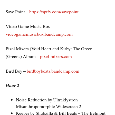
Save Point –
https://sptfy.com/savepoint
Video Game Music Box –
videogamemusicbox.bandcamp.com
Pixel Mixers (Void Heart and Kirby: The Green
(Greens) Album –
pixel-mixers.com
Bird Boy –
birdboybeats.bandcamp.com
Hour 2
Noise Reduction by Ultraklystron –
Misanthropomorphic Widescreen 2
Keeper by Shubzilla & Bill Beats – The Belmont