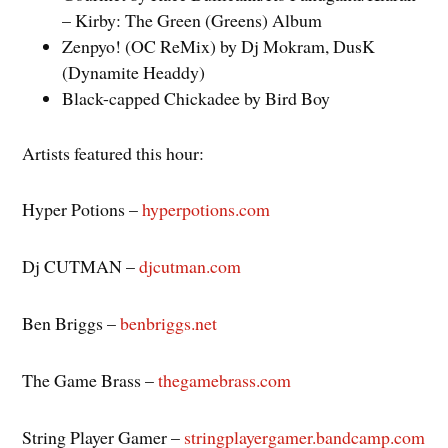
– Kirby: The Green (Greens) Album
Zenpyo! (OC ReMix) by Dj Mokram, DusK
(Dynamite Headdy)
Black-capped Chickadee by Bird Boy
Artists featured this hour:
Hyper Potions –
hyperpotions.com
Dj CUTMAN –
djcutman.com
Ben Briggs –
benbriggs.net
The Game Brass –
thegamebrass.com
String Player Gamer –
stringplayergamer.bandcamp.com