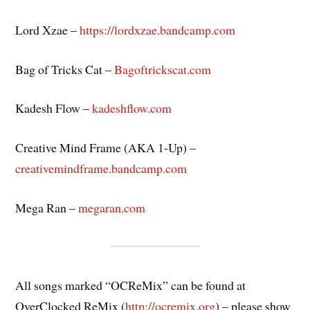
Lord Xzae –
https://lordxzae.bandcamp.com
Bag of Tricks Cat –
Bagoftrickscat.com
Kadesh Flow –
kadeshflow.com
Creative Mind Frame (AKA 1-Up) –
creativemindframe.bandcamp.com
Mega Ran –
megaran.com
All songs marked “OCReMix” can be found at
OverClocked ReMix (
http://ocremix.org
) – please show