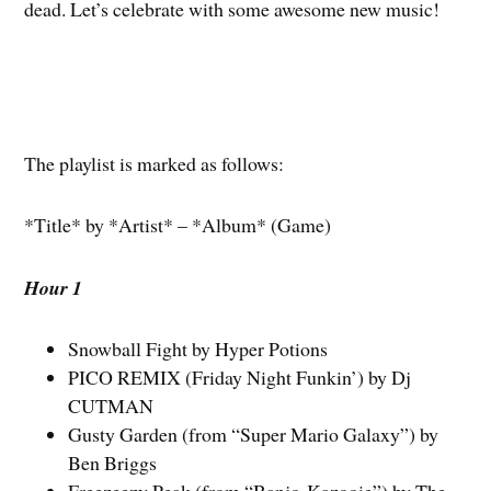
dead. Let’s celebrate with some awesome new music!
The playlist is marked as follows:
*Title* by *Artist* – *Album* (Game)
Hour 1
Snowball Fight by Hyper Potions
PICO REMIX (Friday Night Funkin’) by Dj
CUTMAN
Gusty Garden (from “Super Mario Galaxy”) by
Ben Briggs
Freezeezy Peak (from “Banjo-Kazooie”) by The