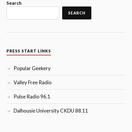
Search
SEARCH
PRESS START LINKS
Popular Geekery
Valley Free Radio
Pulse Radio 96.1
Dalhousie University CKDU 88.11