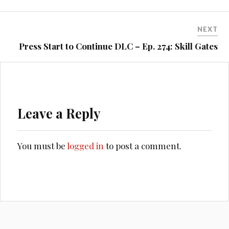
NEXT
Press Start to Continue DLC – Ep. 274: Skill Gates
Leave a Reply
You must be
logged in
to post a comment.