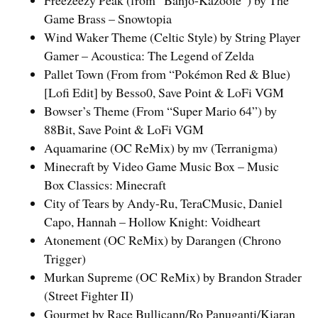
Game Brass – Snowtopia
Wind Waker Theme (Celtic Style) by String Player
Gamer – Acoustica: The Legend of Zelda
Pallet Town (From from “Pokémon Red & Blue)
[Lofi Edit] by Besso0, Save Point & LoFi VGM
Bowser’s Theme (From “Super Mario 64”) by
88Bit, Save Point & LoFi VGM
Aquamarine (OC ReMix) by mv (Terranigma)
Minecraft by Video Game Music Box – Music
Box Classics: Minecraft
City of Tears by Andy-Ru, TeraCMusic, Daniel
Capo, Hannah – Hollow Knight: Voidheart
Atonement (OC ReMix) by Darangen (Chrono
Trigger)
Murkan Supreme (OC ReMix) by Brandon Strader
(Street Fighter II)
Gourmet by Race Bullicann/Ro Panuganti/Kiaran