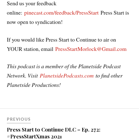
Send us your feedback
online:
pinecast.com/feedback/PressStart
Press Start is
now open to syndication!
If you would like Press Start to Continue to air on
YOUR station, email
PressStartMorlock@Gmail.com
This podcast is a member of the Planetside Podcast
Network. Visit
PlanetsidePodcasts.com
to find other
Planetside Productions!
Post
PREVIOUS
navigation
Press Start to Continue DLC – Ep. 272:
#PressStartXmas 2021