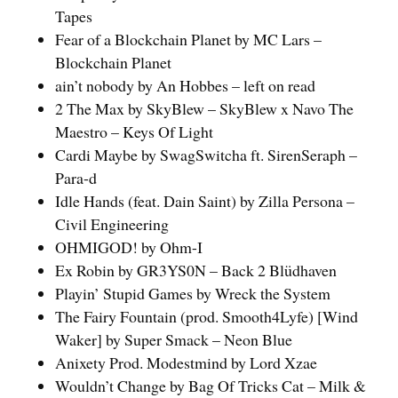
Tapes
Fear of a Blockchain Planet by MC Lars –
Blockchain Planet
ain’t nobody by An Hobbes – left on read
2 The Max by SkyBlew – SkyBlew x Navo The
Maestro – Keys Of Light
Cardi Maybe by SwagSwitcha ft. SirenSeraph –
Para-d
Idle Hands (feat. Dain Saint) by Zilla Persona –
Civil Engineering
OHMIGOD! by Ohm-I
Ex Robin by GR3YS0N – Back 2 Blüdhaven
Playin’ Stupid Games by Wreck the System
The Fairy Fountain (prod. Smooth4Lyfe) [Wind
Waker] by Super Smack – Neon Blue
Anixety Prod. Modestmind by Lord Xzae
Wouldn’t Change by Bag Of Tricks Cat – Milk &