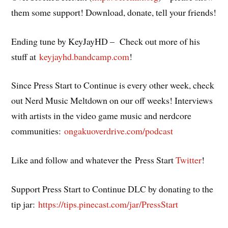
them some support! Download, donate, tell your friends!
Ending tune by KeyJayHD – Check out more of his
stuff at
keyjayhd.bandcamp.com
!
Since Press Start to Continue is every other week, check
out Nerd Music Meltdown on our off weeks! Interviews
with artists in the video game music and nerdcore
communities:
ongakuoverdrive.com/podcast
Like and follow and whatever the Press Start
Twitter
!
Support Press Start to Continue DLC by donating to the
tip jar:
https://tips.pinecast.com/jar/PressStart