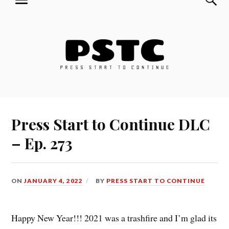
MENU
Skip
Press Start to Continue
to
content
Press Start to Continue DLC
– Ep. 273
ON
JANUARY 4, 2022
BY
PRESS START TO CONTINUE
Happy New Year!!! 2021 was a trashfire and I’m glad its