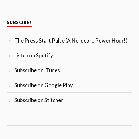
SUBSCIBE!
The Press Start Pulse (A Nerdcore Power Hour!)
Listen on Spotify!
Subscribe on iTunes
Subscribe on Google Play
Subscribe on Stitcher