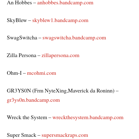
An Hobbes –
anhobbes.bandcamp.com
SkyBlew –
skyblew1.bandcamp.com
SwagSwitcha –
swagswitcha.bandcamp.com
Zilla Persona –
zillapersona.com
Ohm-I –
mcohmi.com
GR3YS0N (Frm NyteXing,Maverick da Roninn) –
gr3ys0n.bandcamp.com
Wreck the System –
wreckthesystem.bandcamp.com
Super Smack –
supersmackraps.com