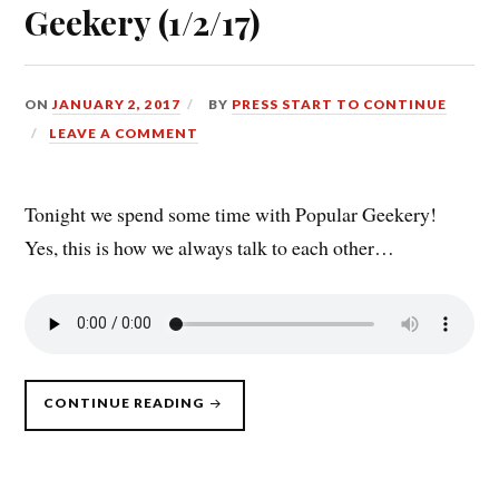
Geekery (1/2/17)
ON
JANUARY 2, 2017
BY
PRESS START TO CONTINUE
LEAVE A COMMENT
Tonight we spend some time with Popular Geekery!
Yes, this is how we always talk to each other…
“PRESS
CONTINUE READING
START
TO
CONTINUE
DLC:
HANGING
OUT
WITH