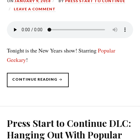
ON
JANUARY 9, 2018
BY
PRESS START TO CONTINUE
LEAVE A COMMENT
Tonight is the New Years show! Starring
Popular
Geekary
!
“PRESS
CONTINUE READING
START
TO
CONTINUE
DLC
(1/8/18):
POPULAR
GEEKERY
TAKE
2”
Press Start to Continue DLC:
Hanging Out With Popular