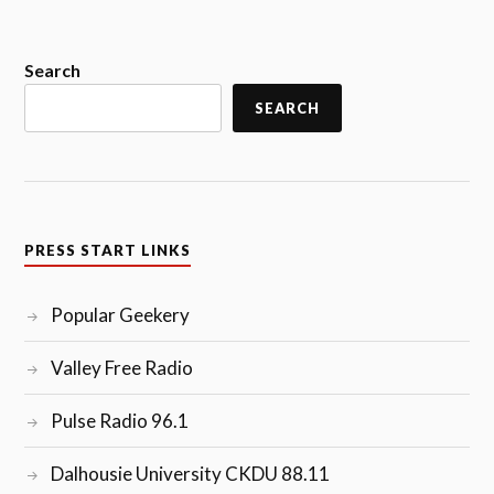
POPULAR
GEEKERY
(1/2/17)”
Search
SEARCH
PRESS START LINKS
Popular Geekery
Valley Free Radio
Pulse Radio 96.1
Dalhousie University CKDU 88.11