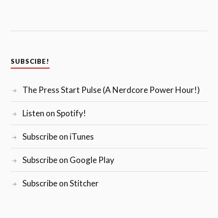
SUBSCIBE!
The Press Start Pulse (A Nerdcore Power Hour!)
Listen on Spotify!
Subscribe on iTunes
Subscribe on Google Play
Subscribe on Stitcher