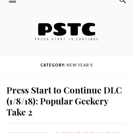
MENU
Skip
Press Start to Continue
to
content
CATEGORY:
NEW YEAR’S
Press Start to Continue DLC
(1/8/18): Popular Geekery
Take 2