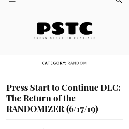
MENU
Skip
Press Start to Continue
to
content
CATEGORY:
RANDOM
Press Start to Continue DLC:
The Return of the
RANDOMIZER (6/17/19)