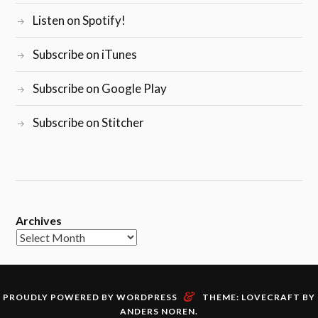
Listen on Spotify!
Subscribe on iTunes
Subscribe on Google Play
Subscribe on Stitcher
Archives
&
PROUDLY POWERED BY WORDPRESS
THEME: LOVECRAFT BY
ANDERS NOREN
.