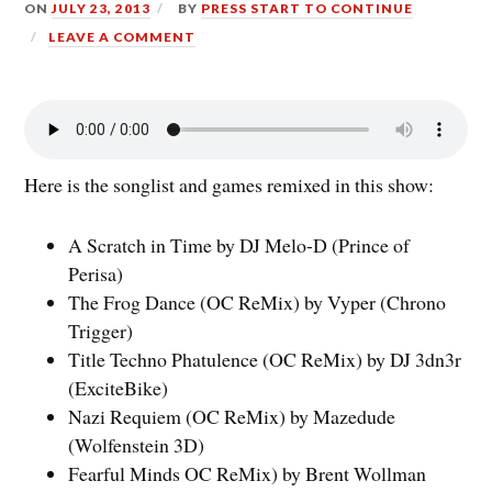
ON
JULY 23, 2013
BY
PRESS START TO CONTINUE
LEAVE A COMMENT
Here is the songlist and games remixed in this show:
A Scratch in Time by DJ Melo-D (Prince of
Perisa)
The Frog Dance (OC ReMix) by Vyper (Chrono
Trigger)
Title Techno Phatulence (OC ReMix) by DJ 3dn3r
(ExciteBike)
Nazi Requiem (OC ReMix) by Mazedude
(Wolfenstein 3D)
Fearful Minds OC ReMix) by Brent Wollman