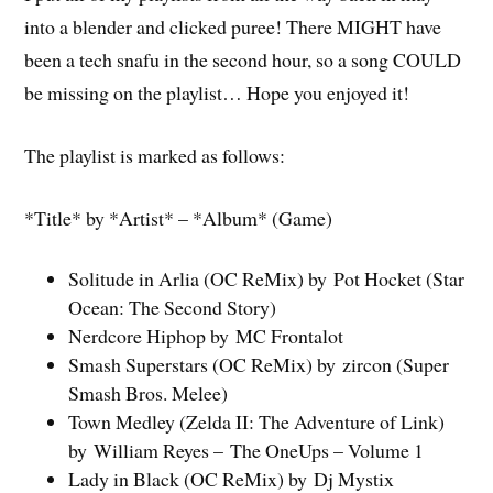
into a blender and clicked puree! There MIGHT have
been a tech snafu in the second hour, so a song COULD
be missing on the playlist… Hope you enjoyed it!
The playlist is marked as follows:
*Title* by *Artist* – *Album* (Game)
Solitude in Arlia (OC ReMix) by Pot Hocket (Star
Ocean: The Second Story)
Nerdcore Hiphop by MC Frontalot
Smash Superstars (OC ReMix) by zircon (Super
Smash Bros. Melee)
Town Medley (Zelda II: The Adventure of Link)
by William Reyes – The OneUps – Volume 1
Lady in Black (OC ReMix) by Dj Mystix