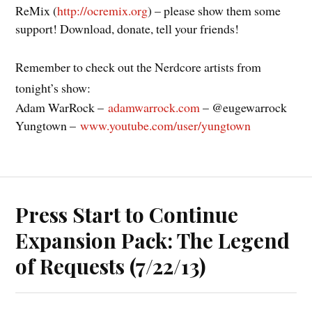
ReMix (
http://ocremix.org
) – please show them some
support! Download, donate, tell your friends!
Remember to check out the Nerdcore artists from
tonight’s show:
Adam WarRock –
adamwarrock.com
– @eugewarrock
Yungtown –
www.youtube.com/user/yungtown
Press Start to Continue
Expansion Pack: The Legend
of Requests (7/22/13)