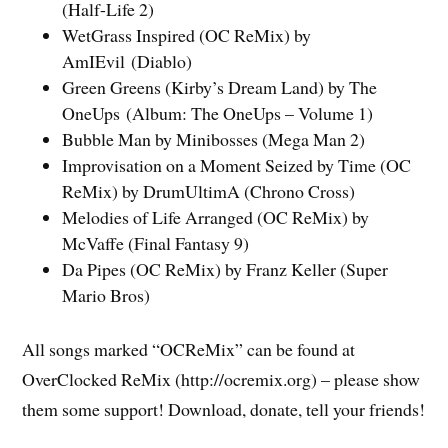
(Half-Life 2)
WetGrass Inspired (OC ReMix) by
AmIEvil (Diablo)
Green Greens (Kirby’s Dream Land) by The
OneUps (Album: The OneUps – Volume 1)
Bubble Man by Minibosses (Mega Man 2)
Improvisation on a Moment Seized by Time (OC
ReMix) by DrumUltimA (Chrono Cross)
Melodies of Life Arranged (OC ReMix) by
McVaffe (Final Fantasy 9)
Da Pipes (OC ReMix) by Franz Keller (Super
Mario Bros)
All songs marked “OCReMix” can be found at
OverClocked ReMix (http://ocremix.org) – please show
them some support! Download, donate, tell your friends!