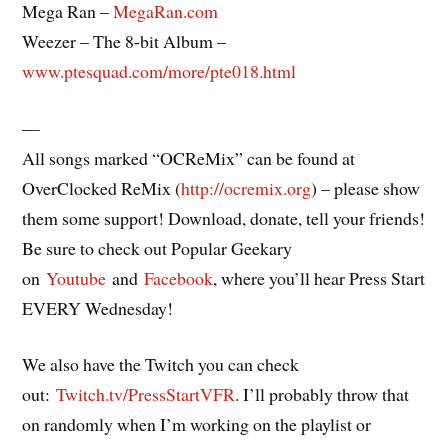
Mega Ran –
MegaRan.com
Weezer – The 8-bit Album –
www.ptesquad.com/more/pte018.html
—
All songs marked “OCReMix” can be found at
OverClocked ReMix (
http://ocremix.org
) – please show
them some support! Download, donate, tell your friends!
Be sure to check out Popular Geekary
on
Youtube
and
Facebook
, where you’ll hear Press Start
EVERY Wednesday!
We also have the Twitch you can check
out:
Twitch.tv/PressStartVFR
. I’ll probably throw that
on randomly when I’m working on the playlist or