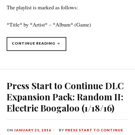
The playlist is marked as follows:
*Title* by *Artist* – *Album* (Game)
“PRESS
CONTINUE READING
START
TO
CONTINUE
DLC
(7/11/16):
SHUFFLE
THE
CARDS”
Press Start to Continue DLC
Expansion Pack: Random II:
Electric Boogaloo (1/18/16)
ON
JANUARY 21, 2016
BY
PRESS START TO CONTINUE