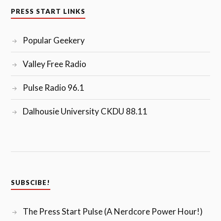
PRESS START LINKS
Popular Geekery
Valley Free Radio
Pulse Radio 96.1
Dalhousie University CKDU 88.11
SUBSCIBE!
The Press Start Pulse (A Nerdcore Power Hour!)