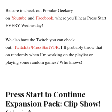
Be sure to check out Popular Geekary
on
Youtube
and
Facebook
, where you’ll hear Press Start
EVERY Wednesday!
We also have the Twitch you can check
out:
Twitch.tv/PressStartVFR
. I’ll probably throw that
on randomly when I’m working on the playlist or
playing some random games? Who knows!
Press Start to Continue
Expansion Pack: Clip Show!