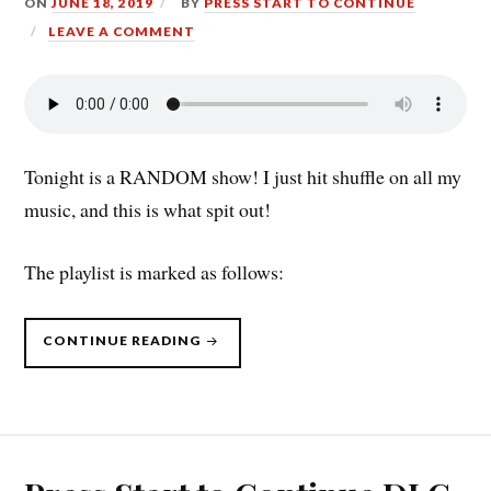
ON
JUNE 18, 2019
BY
PRESS START TO CONTINUE
LEAVE A COMMENT
Tonight is a RANDOM show! I just hit shuffle on all my
music, and this is what spit out!
The playlist is marked as follows:
“PRESS
CONTINUE READING
START
TO
CONTINUE
DLC:
THE
RETURN
OF
THE
RANDOMIZER
(6/17/19)”