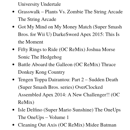
University Undertale
Grasswalk – Plants Vs. Zombie The String Arcade
The String Arcade
Got My Mind on My Money Match (Super Smash
Bros. for Wii U) DarkeSword Apex 2015: This Is
the Moment
Fifty Rings to Ride (OC ReMix) Joshua Morse
Sonic The Hedgehog
Battle Aboard the Galleon (OC ReMix) Thrace
Donkey Kong Country
Tengen Toppa Dairantou: Part 2 – Sudden Death
(Super Smash Bros. series) OverClocked
Assembled Apex 2014: A New Challenger!! (OC
ReMix)
Isle Delfino (Super Mario Sunshine) The OneUps
The OneUps – Volume 1
Cleaning Out Axis (OC ReMix) Midee Batman