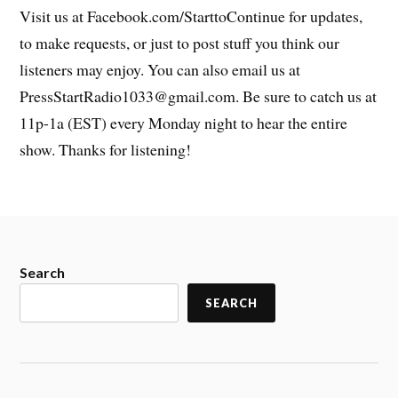
Visit us at Facebook.com/StarttoContinue for updates,
to make requests, or just to post stuff you think our
listeners may enjoy. You can also email us at
PressStartRadio1033@gmail.com. Be sure to catch us at
11p-1a (EST) every Monday night to hear the entire
show. Thanks for listening!
Search
SEARCH