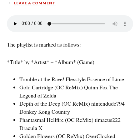
LEAVE A COMMENT
The playlist is marked as follows:
*Title* by *Artist* – *Album* (Game)
Trouble at the Rave! Flexstyle Essence of Lime
Gold Cartridge (OC ReMix) Quinn Fox The
Legend of Zelda
Depth of the Deep (OC ReMix) nintendude794
Donkey Kong Country
Phantasmal Hellfire (OC ReMix) timaeus222
Dracula X
Golden Flowers (OC ReMix) OverClocked