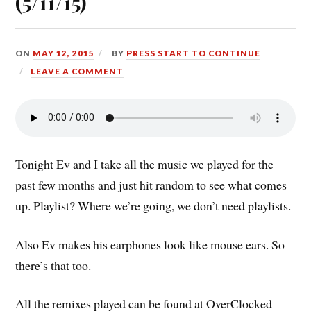
(5/11/15)
ON
MAY 12, 2015
BY
PRESS START TO CONTINUE
LEAVE A COMMENT
Tonight Ev and I take all the music we played for the
past few months and just hit random to see what comes
up. Playlist? Where we’re going, we don’t need playlists.
Also Ev makes his earphones look like mouse ears. So
there’s that too.
All the remixes played can be found at OverClocked