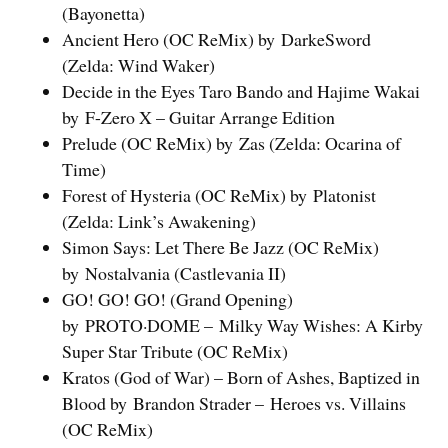
(Bayonetta)
Ancient Hero (OC ReMix) by DarkeSword
(Zelda: Wind Waker)
Decide in the Eyes Taro Bando and Hajime Wakai
by F-Zero X – Guitar Arrange Edition
Prelude (OC ReMix) by Zas (Zelda: Ocarina of
Time)
Forest of Hysteria (OC ReMix) by Platonist
(Zelda: Link’s Awakening)
Simon Says: Let There Be Jazz (OC ReMix)
by Nostalvania (Castlevania II)
GO! GO! GO! (Grand Opening)
by PROTO·DOME – Milky Way Wishes: A Kirby
Super Star Tribute (OC ReMix)
Kratos (God of War) – Born of Ashes, Baptized in
Blood by Brandon Strader – Heroes vs. Villains
(OC ReMix)