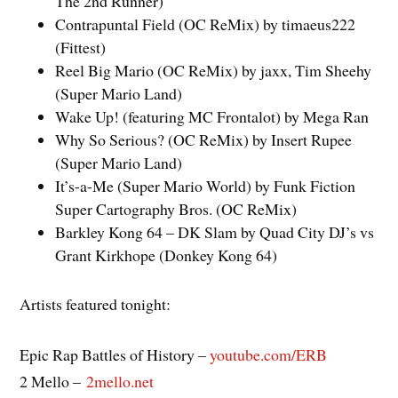
The 2nd Runner)
Contrapuntal Field (OC ReMix) by timaeus222
(Fittest)
Reel Big Mario (OC ReMix) by jaxx, Tim Sheehy
(Super Mario Land)
Wake Up! (featuring MC Frontalot) by Mega Ran
Why So Serious? (OC ReMix) by Insert Rupee
(Super Mario Land)
It’s-a-Me (Super Mario World) by Funk Fiction
Super Cartography Bros. (OC ReMix)
Barkley Kong 64 – DK Slam by Quad City DJ’s vs
Grant Kirkhope (Donkey Kong 64)
Artists featured tonight:
Epic Rap Battles of History –
youtube.com/ERB
2 Mello –
2mello.net