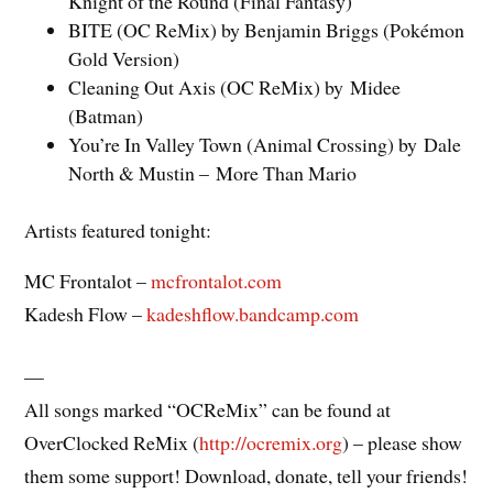
Knight of the Round (Final Fantasy)
BITE (OC ReMix) by Benjamin Briggs (Pokémon
Gold Version)
Cleaning Out Axis (OC ReMix) by Midee
(Batman)
You’re In Valley Town (Animal Crossing) by Dale
North & Mustin – More Than Mario
Artists featured tonight:
MC Frontalot –
mcfrontalot.com
Kadesh Flow –
kadeshflow.bandcamp.com
—
All songs marked “OCReMix” can be found at
OverClocked ReMix (
http://ocremix.org
) – please show
them some support! Download, donate, tell your friends!