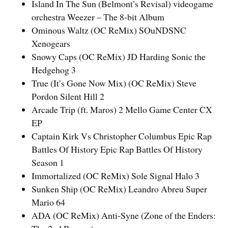
Island In The Sun (Belmont’s Revisal) videogame
orchestra Weezer – The 8-bit Album
Ominous Waltz (OC ReMix) SOuNDSNC
Xenogears
Snowy Caps (OC ReMix) JD Harding Sonic the
Hedgehog 3
True (It’s Gone Now Mix) (OC ReMix) Steve
Pordon Silent Hill 2
Arcade Trip (ft. Maros) 2 Mello Game Center CX
EP
Captain Kirk Vs Christopher Columbus Epic Rap
Battles Of History Epic Rap Battles Of History
Season 1
Immortalized (OC ReMix) Sole Signal Halo 3
Sunken Ship (OC ReMix) Leandro Abreu Super
Mario 64
ADA (OC ReMix) Anti-Syne (Zone of the Enders: