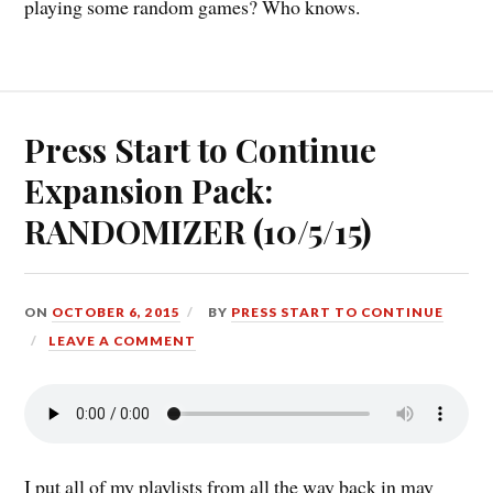
playing some random games? Who knows.
Press Start to Continue
Expansion Pack:
RANDOMIZER (10/5/15)
ON
OCTOBER 6, 2015
BY
PRESS START TO CONTINUE
LEAVE A COMMENT
I put all of my playlists from all the way back in may