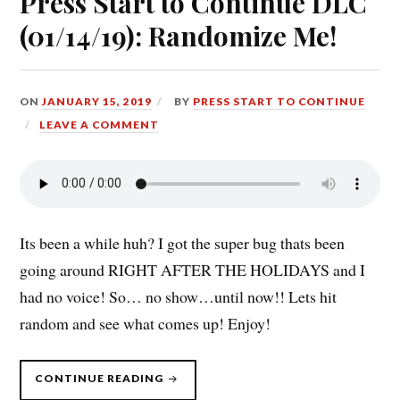
Press Start to Continue DLC
(01/14/19): Randomize Me!
ON
JANUARY 15, 2019
BY
PRESS START TO CONTINUE
LEAVE A COMMENT
Its been a while huh? I got the super bug thats been
going around RIGHT AFTER THE HOLIDAYS and I
had no voice! So… no show…until now!! Lets hit
random and see what comes up! Enjoy!
“PRESS
CONTINUE READING
START
TO