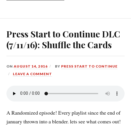
CONTINUE
DLC
(01/14/19):
RANDOMIZE
ME!”
Press Start to Continue DLC
(7/11/16): Shuffle the Cards
ON
AUGUST 14, 2016
BY
PRESS START TO CONTINUE
LEAVE A COMMENT
A Randomized episode! Every playlist since the end of
january thrown into a blender. lets see what comes out!