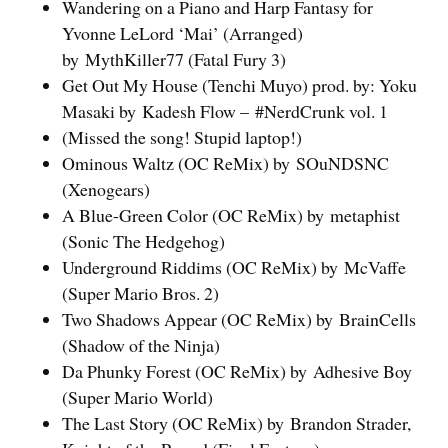
Wandering on a Piano and Harp Fantasy for
Yvonne LeLord ‘Mai’ (Arranged)
by MythKiller77 (Fatal Fury 3)
Get Out My House (Tenchi Muyo) prod. by: Yoku
Masaki by Kadesh Flow – #NerdCrunk vol. 1
(Missed the song! Stupid laptop!)
Ominous Waltz (OC ReMix) by SOuNDSNC
(Xenogears)
A Blue-Green Color (OC ReMix) by metaphist
(Sonic The Hedgehog)
Underground Riddims (OC ReMix) by McVaffe
(Super Mario Bros. 2)
Two Shadows Appear (OC ReMix) by BrainCells
(Shadow of the Ninja)
Da Phunky Forest (OC ReMix) by Adhesive Boy
(Super Mario World)
The Last Story (OC ReMix) by Brandon Strader,