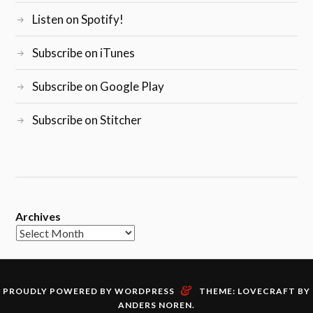
Listen on Spotify!
Subscribe on iTunes
Subscribe on Google Play
Subscribe on Stitcher
Archives
&
PROUDLY POWERED BY WORDPRESS
THEME: LOVECRAFT BY
ANDERS NOREN
.