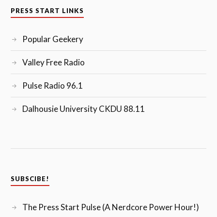
PRESS START LINKS
Popular Geekery
Valley Free Radio
Pulse Radio 96.1
Dalhousie University CKDU 88.11
SUBSCIBE!
The Press Start Pulse (A Nerdcore Power Hour!)