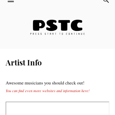
MENU
Skip
Press Start to Continue
to
content
Artist Info
Awesome musicians you should check out!
You can find even more websites and information here!