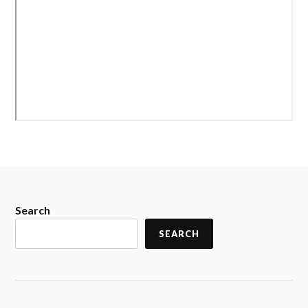
Search
SEARCH