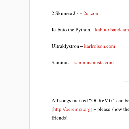
2 Skinnee J’s –
2sj.com
Kabuto the Python –
kabuto.bandca
Ultraklystron –
karlrolson.com
Sammus –
sammusmusic.com
All songs marked “OCReMix” can be
(
http://ocremix.org
) – please show th
friends!