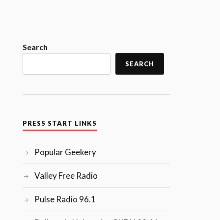
Search
SEARCH
PRESS START LINKS
Popular Geekery
Valley Free Radio
Pulse Radio 96.1