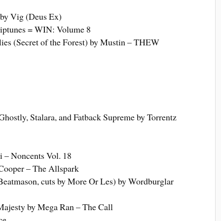
by Vig (Deus Ex)
iptunes = WIN: Volume 8
lies (Secret of the Forest) by Mustin – THEW
Ghostly, Stalara, and Fatback Supreme by Torrentz
 – Noncents Vol. 18
Cooper – The Allspark
y Beatmason, cuts by More Or Les) by Wordburglar
 Majesty by Mega Ran – The Call
ce