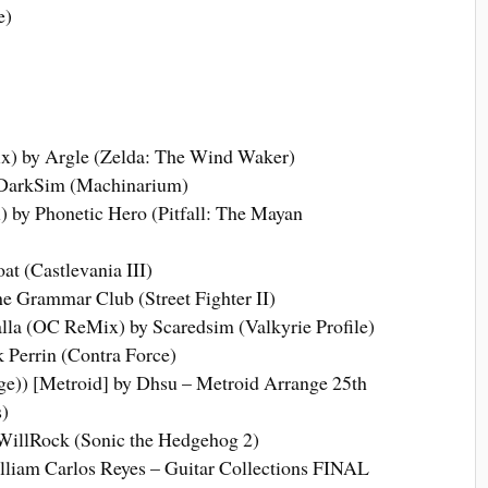
e)
) by Argle (Zelda: The Wind Waker)
DarkSim (Machinarium)
by Phonetic Hero (Pitfall: The Mayan
t (Castlevania III)
 Grammar Club (Street Fighter II)
alla (OC ReMix) by Scaredsim (Valkyrie Profile)
 Perrin (Contra Force)
ge)) [Metroid] by Dhsu – Metroid Arrange 25th
)
WillRock (Sonic the Hedgehog 2)
lliam Carlos Reyes – Guitar Collections FINAL