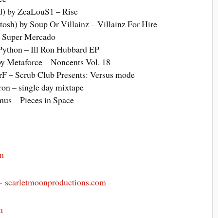
d) by ZeaLouS1 – Rise
osh) by Soup Or Villainz – Villainz For Hire
– Super Mercado
Python – Ill Ron Hubbard EP
by Metaforce – Noncents Vol. 18
rF – Scrub Club Presents: Versus mode
tron – single day mixtape
mus – Pieces in Space
m
 –
scarletmoonproductions.com
m