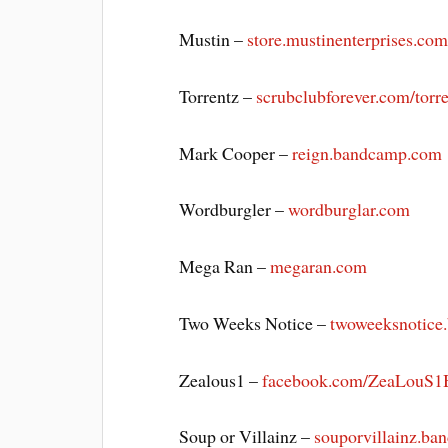
Mustin –
store.mustinenterprises.co
Torrentz –
scrubclubforever.com/torr
Mark Cooper –
reign.bandcamp.com
Wordburgler –
wordburglar.com
Mega Ran –
megaran.com
Two Weeks Notice –
twoweeksnotice
Zealous1 –
facebook.com/ZeaLouS1
Soup or Villainz –
souporvillainz.b