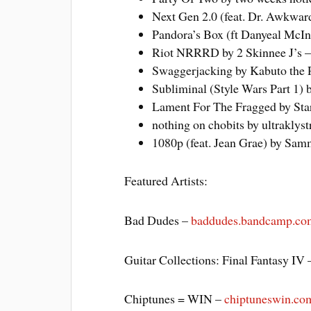
Next Gen 2.0 (feat. Dr. Awkwar
Pandora’s Box (ft Danyeal McInt
Riot NRRRD by 2 Skinnee J’s 
Swaggerjacking by Kabuto the 
Subliminal (Style Wars Part 1) 
Lament For The Fragged by Sta
nothing on chobits by ultraklys
1080p (feat. Jean Grae) by Sam
Featured Artists:
Bad Dudes –
baddudes.bandcamp.co
Guitar Collections: Final Fantasy IV
Chiptunes = WIN –
chiptuneswin.co