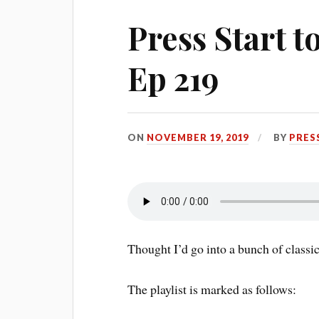
Press Start 
Ep 219
ON
NOVEMBER 19, 2019
BY
PRES
Thought I’d go into a bunch of classic
The playlist is marked as follows: