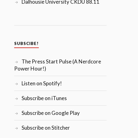
Dalhousie University CKDU 88.11
SUBSCIBE!
The Press Start Pulse (A Nerdcore
Power Hour!)
Listen on Spotify!
Subscribe on iTunes
Subscribe on Google Play
Subscribe on Stitcher