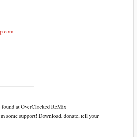
mp.com
 found at OverClocked ReMix
em some support! Download, donate, tell your