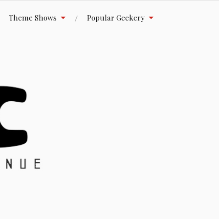
Theme Shows
Popular Geekery