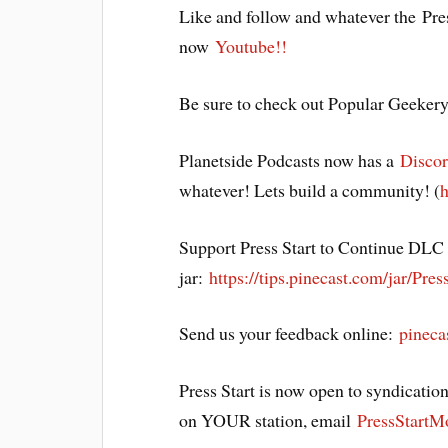
Like and follow and whatever the Pre
now
Youtube!!
Be sure to check out Popular Geeker
Planetside Podcasts now has a
Discor
whatever! Lets build a community! (
h
Support Press Start to Continue DLC b
jar:
https://tips.pinecast.com/jar/Pres
Send us your feedback online:
pineca
Press Start is now open to syndication
on YOUR station, email
PressStart