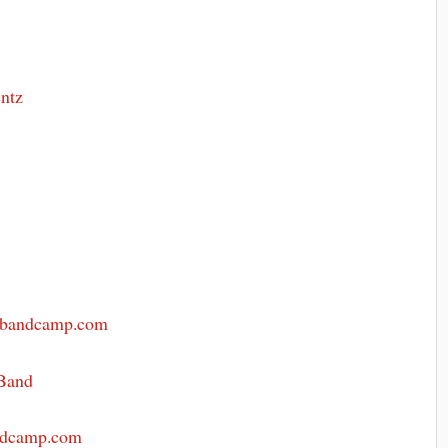
m
entz
.bandcamp.com
Band
andcamp.com