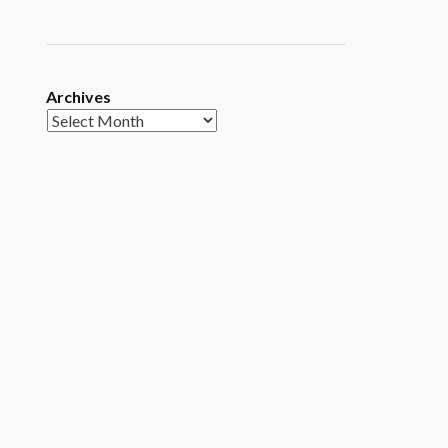
Archives