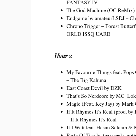
FANTASY IV
The God Machine (OC ReMix) 
Endgame by amateurLSDJ – Ch
Chrono Trigger – Forest Butterf
ORLD ISSQ UARE
Hour 2
My Favourite Things feat. Pops 
– The Big Kahuna
East Coast Devil by DZK
That’s So Nerdcore by MC_Loki
Magic (Feat. Key Jay) by Mark 
If It Rhymes It’s Real (prod. b
– If It Rhymes It’s Real
If I Wait feat. Hasan Salaam &
Party Of Two by two weeks noti