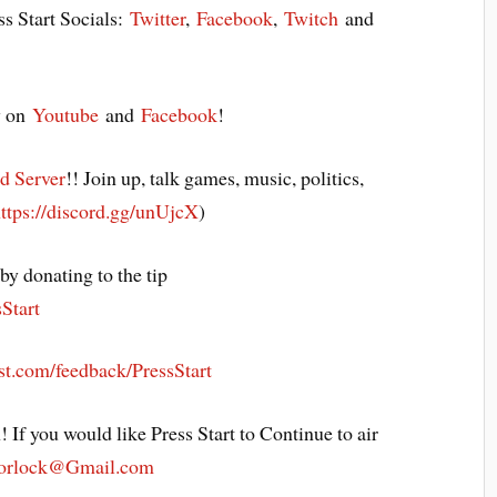
ss Start Socials:
Twitter
,
Facebook
,
Twitch
and
y on
Youtube
and
Facebook
!
d Server
!! Join up, talk games, music, politics,
ttps://discord.gg/unUjcX
)
y donating to the tip
sStart
st.com/feedback/PressStart
! If you would like Press Start to Continue to air
Morlock@Gmail.com