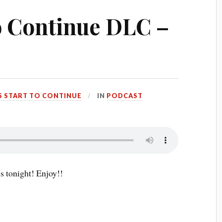
to Continue DLC –
S START TO CONTINUE
IN
PODCAST
s tonight! Enjoy!!