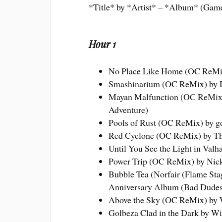
*Title* by *Artist* – *Album* (Gam
Hour 1
No Place Like Home (OC ReMix
Smashinarium (OC ReMix) by 
Mayan Malfunction (OC ReMix) 
Adventure)
Pools of Rust (OC ReMix) by goa
Red Cyclone (OC ReMix) by The
Until You See the Light in Valh
Power Trip (OC ReMix) by Nick
Bubble Tea (Norfair (Flame Sta
Anniversary Album (Bad Dudes
Above the Sky (OC ReMix) by 
Golbeza Clad in the Dark by Wi