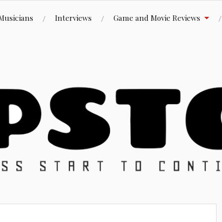
Musicians
Interviews
Game and Movie Reviews
ue