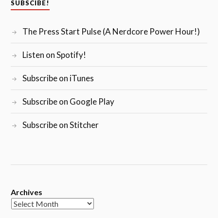
SUBSCIBE!
The Press Start Pulse (A Nerdcore Power Hour!)
Listen on Spotify!
Subscribe on iTunes
Subscribe on Google Play
Subscribe on Stitcher
Archives