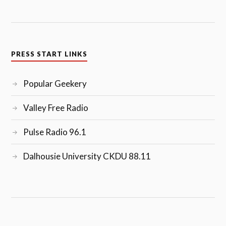
PRESS START LINKS
Popular Geekery
Valley Free Radio
Pulse Radio 96.1
Dalhousie University CKDU 88.11