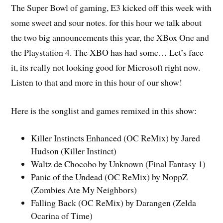
The Super Bowl of gaming, E3 kicked off this week with
some sweet and sour notes. for this hour we talk about
the two big announcements this year, the XBox One and
the Playstation 4. The XBO has had some… Let’s face
it, its really not looking good for Microsoft right now.
Listen to that and more in this hour of our show!
Here is the songlist and games remixed in this show:
Killer Instincts Enhanced (OC ReMix) by Jared
Hudson (Killer Instinct)
Waltz de Chocobo by Unknown (Final Fantasy 1)
Panic of the Undead (OC ReMix) by NoppZ
(Zombies Ate My Neighbors)
Falling Back (OC ReMix) by Darangen (Zelda
Ocarina of Time)