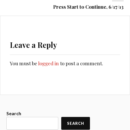
Press Start to Continue, 6/17/13
Leave a Reply
You must be
logged in
to post a comment.
Search
SEARCH