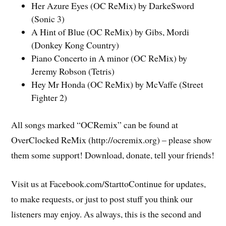
Her Azure Eyes (OC ReMix) by DarkeSword
(Sonic 3)
A Hint of Blue (OC ReMix) by Gibs, Mordi
(Donkey Kong Country)
Piano Concerto in A minor (OC ReMix) by
Jeremy Robson (Tetris)
Hey Mr Honda (OC ReMix) by McVaffe (Street
Fighter 2)
All songs marked “OCRemix” can be found at
OverClocked ReMix (http://ocremix.org) – please show
them some support! Download, donate, tell your friends!
Visit us at Facebook.com/StarttoContinue for updates,
to make requests, or just to post stuff you think our
listeners may enjoy. As always, this is the second and