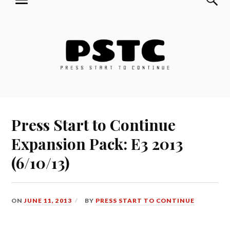
MENU
Skip
Press Start to Continue
to
content
Press Start to Continue
Expansion Pack: E3 2013
(6/10/13)
ON
JUNE 11, 2013
BY
PRESS START TO CONTINUE