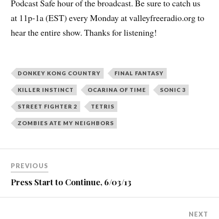
Podcast Safe hour of the broadcast. Be sure to catch us
at 11p-1a (EST) every Monday at valleyfreeradio.org to
hear the entire show. Thanks for listening!
DONKEY KONG COUNTRY
FINAL FANTASY
KILLER INSTINCT
OCARINA OF TIME
SONIC 3
STREET FIGHTER 2
TETRIS
ZOMBIES ATE MY NEIGHBORS
Post
PREVIOUS
navigation
Press Start to Continue, 6/03/13
NEXT