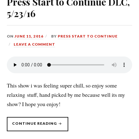
Press Start to Continue DLC,
5/23/16
ON
JUNE 11, 2016
BY
PRESS START TO CONTINUE
LEAVE A COMMENT
This show i was feeling super chill, so enjoy some
relaxing stuff, hand picked by me because well its my
show? I hope you enjoy!
“PRESS
CONTINUE READING
START
TO
CONTINUE
DLC,