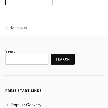
START
TO
CONTINUE
DLC,
3/21/2016”
Posts
Older posts
navigation
Search
SEARCH
PRESS START LINKS
Popular Geekery