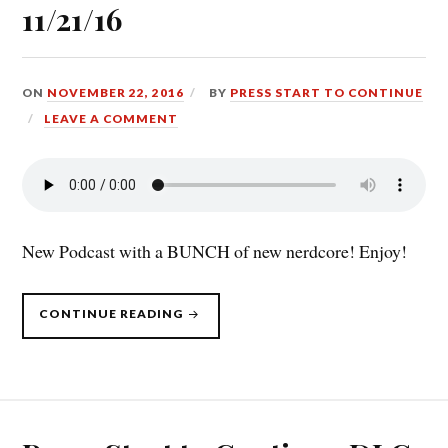
11/21/16
ON
NOVEMBER 22, 2016
BY
PRESS START TO CONTINUE
LEAVE A COMMENT
New Podcast with a BUNCH of new nerdcore! Enjoy!
“PRESS
CONTINUE READING
START
TO
CONTINUE
DLC,
11/21/16”