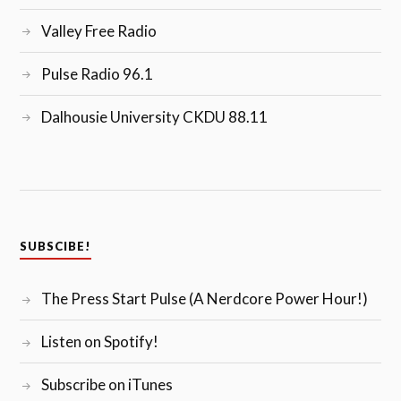
Valley Free Radio
Pulse Radio 96.1
Dalhousie University CKDU 88.11
SUBSCIBE!
The Press Start Pulse (A Nerdcore Power Hour!)
Listen on Spotify!
Subscribe on iTunes