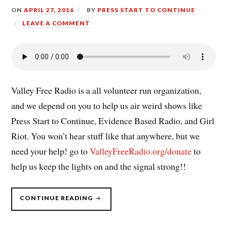
ON
APRIL 27, 2016
BY
PRESS START TO CONTINUE
LEAVE A COMMENT
Valley Free Radio is a all volunteer run organization,
and we depend on you to help us air weird shows like
Press Start to Continue, Evidence Based Radio, and Girl
Riot. You won’t hear stuff like that anywhere, but we
need your help! go to
ValleyFreeRadio.org/donate
to
help us keep the lights on and the signal strong!!
“PRESS
CONTINUE READING
START
TO
CONTINUE
EXPANSION