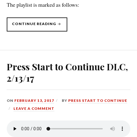
The playlist is marked as follows:
“PRESS
CONTINUE READING
START
TO
CONTINUE
DLC,
4/10/17”
Press Start to Continue DLC,
2/13/17
ON
FEBRUARY 13, 2017
BY
PRESS START TO CONTINUE
LEAVE A COMMENT