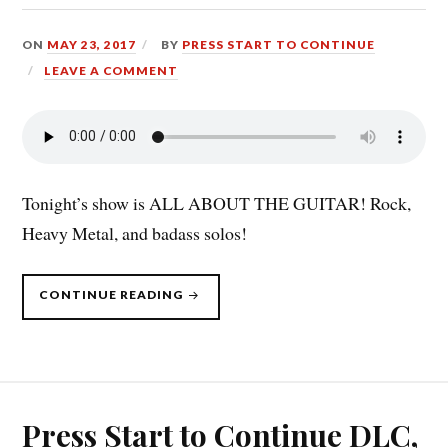
ON
MAY 23, 2017
BY
PRESS START TO CONTINUE
LEAVE A COMMENT
Tonight’s show is ALL ABOUT THE GUITAR! Rock,
Heavy Metal, and badass solos!
“PRESS
CONTINUE READING
START
TO
CONTINUE
DLC:
WHERE
THE
GUITAR
IS
THE
STAR
Press Start to Continue DLC,
(5/22/17)”