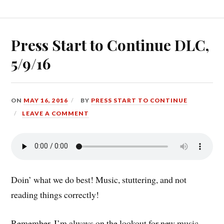
5/23/16”
Press Start to Continue DLC,
5/9/16
ON
MAY 16, 2016
BY
PRESS START TO CONTINUE
LEAVE A COMMENT
Doin’ what we do best! Music, stuttering, and not
reading things correctly!
Remember, I’m always on the lookout for new music