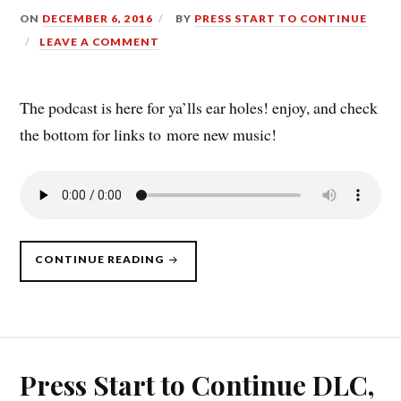
ON
DECEMBER 6, 2016
BY
PRESS START TO CONTINUE
LEAVE A COMMENT
The podcast is here for ya’lls ear holes! enjoy, and check
the bottom for links to more new music!
“PRESS
CONTINUE READING
START
TO
CONTINUE
DLC,
12/5/16”
Press Start to Continue DLC,