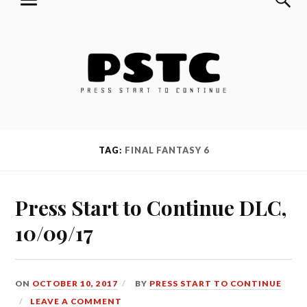
MENU
Skip
Press Start to Continue
to
content
TAG:
FINAL FANTASY 6
Press Start to Continue DLC,
10/09/17
ON
OCTOBER 10, 2017
BY
PRESS START TO CONTINUE
LEAVE A COMMENT