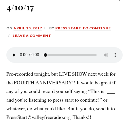
4/10/17
ON
APRIL 10, 2017
BY
PRESS START TO CONTINUE
LEAVE A COMMENT
Pre-recorded tonight, but LIVE SHOW next week for
the FOURTH ANNIVERSARY!! It would be great if
any of you could record yourself saying “This is ___
and you’re listening to press start to continue!” or
whatever, do what you’d like. But if you do, send it to
PressStart@valleyfreeradio.org
Thanks!!