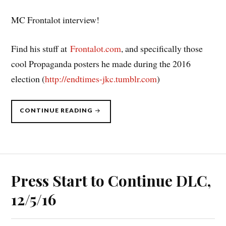
MC Frontalot interview!
Find his stuff at
Frontalot.com
, and specifically those
cool Propaganda posters he made during the 2016
election (
http://endtimes-jkc.tumblr.com
)
“PRESS
CONTINUE READING
START
TO
CONTINUE
DLC,
2/13/17”
Press Start to Continue DLC,
12/5/16