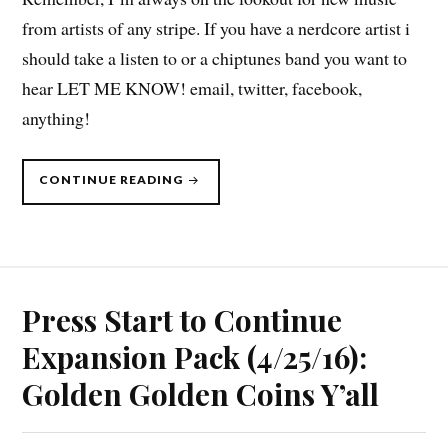
from artists of any stripe. If you have a nerdcore artist i
should take a listen to or a chiptunes band you want to
hear LET ME KNOW! email, twitter, facebook,
anything!
“PRESS
CONTINUE READING
START
TO
CONTINUE
DLC,
5/9/16”
Press Start to Continue
Expansion Pack (4/25/16):
Golden Golden Coins Y’all