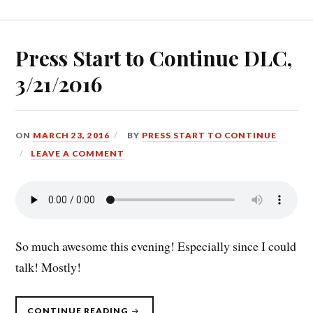
PACK
(4/25/16):
GOLDEN
GOLDEN
COINS
Y’ALL”
Press Start to Continue DLC,
3/21/2016
ON
MARCH 23, 2016
BY
PRESS START TO CONTINUE
LEAVE A COMMENT
So much awesome this evening! Especially since I could
talk! Mostly!
“PRESS
CONTINUE READING