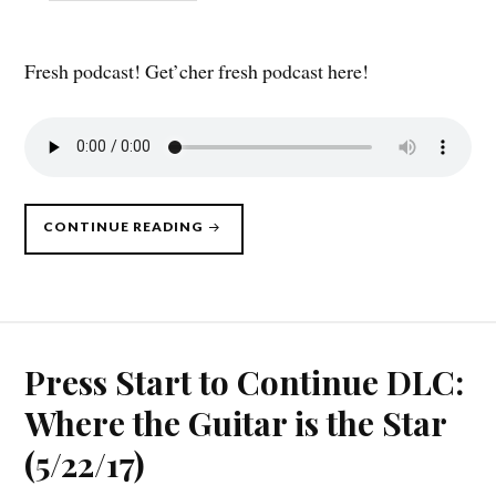
Fresh podcast! Get’cher fresh podcast here!
“PRESS
CONTINUE READING
START
TO
CONTINUE
DLC,
10/09/17”
Press Start to Continue DLC:
Where the Guitar is the Star
(5/22/17)