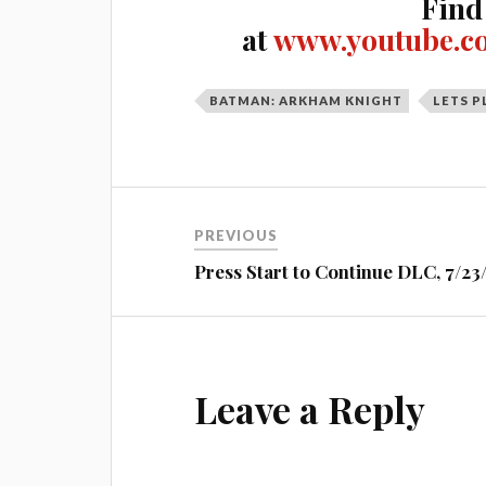
Find
at
www.youtube.c
BATMAN: ARKHAM KNIGHT
LETS P
Post
PREVIOUS
navigation
Press Start to Continue DLC, 7/23
Leave a Reply