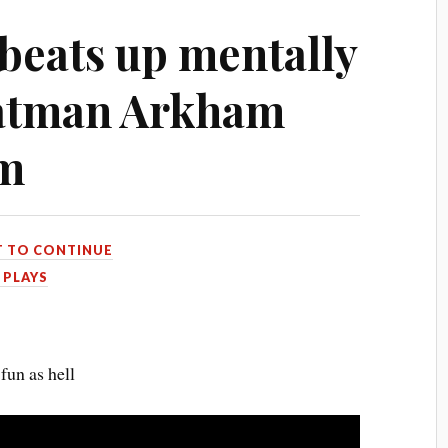
eats up mentally
 Batman Arkham
am
T TO CONTINUE
 PLAYS
fun as hell