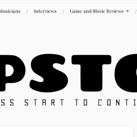
Musicians
Interviews
Game and Movie Reviews
ue