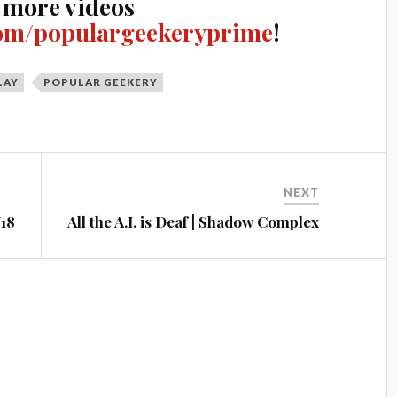
 more videos
om/populargeekeryprime
!
LAY
POPULAR GEEKERY
NEXT
/18
All the A.I. is Deaf | Shadow Complex