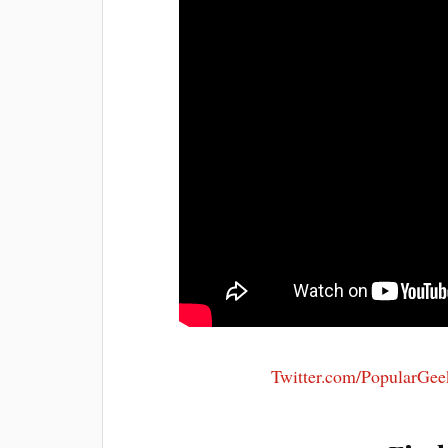
Twitter.com/PopularGee