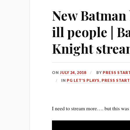
New Batman b
ill people |
Knight stre
ON
JULY 24, 2018
BY
PRESS STAR
IN
PG LET'S PLAYS
,
PRESS START
I need to stream more…. but this was 