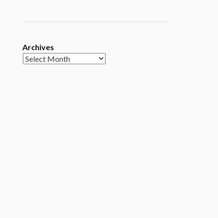
Archives