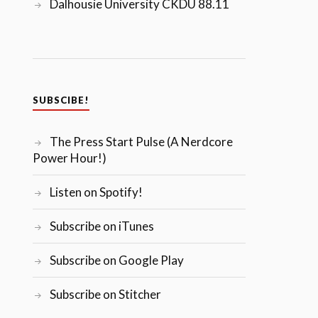
Dalhousie University CKDU 88.11
SUBSCIBE!
The Press Start Pulse (A Nerdcore
Power Hour!)
Listen on Spotify!
Subscribe on iTunes
Subscribe on Google Play
Subscribe on Stitcher