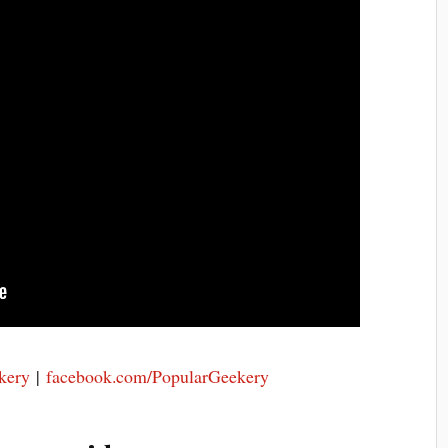
kery
|
facebook.com/PopularGeekery