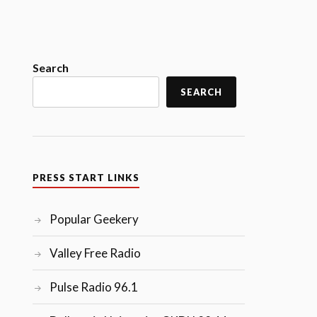
Search
SEARCH
PRESS START LINKS
Popular Geekery
Valley Free Radio
Pulse Radio 96.1