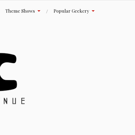
Theme Shows
Popular Geekery