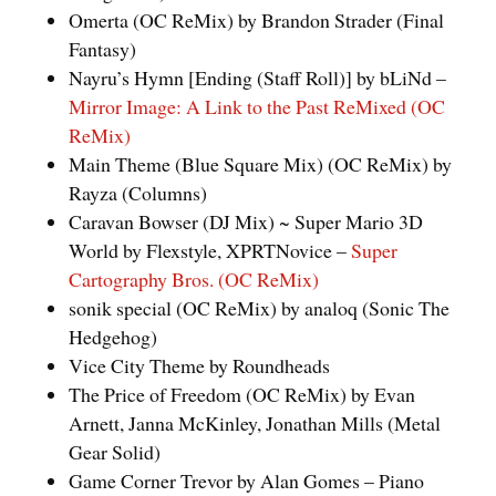
Omerta (OC ReMix) by Brandon Strader (Final
Fantasy)
Nayru’s Hymn [Ending (Staff Roll)] by bLiNd –
Mirror Image: A Link to the Past ReMixed (OC
ReMix)
Main Theme (Blue Square Mix) (OC ReMix) by
Rayza (Columns)
Caravan Bowser (DJ Mix) ~ Super Mario 3D
World by Flexstyle, XPRTNovice –
Super
Cartography Bros. (OC ReMix)
sonik special (OC ReMix) by analoq (Sonic The
Hedgehog)
Vice City Theme by Roundheads
The Price of Freedom (OC ReMix) by Evan
Arnett, Janna McKinley, Jonathan Mills (Metal
Gear Solid)
Game Corner Trevor by Alan Gomes – Piano