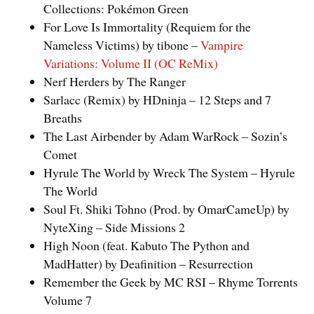
Collections: Pokémon Green
For Love Is Immortality (Requiem for the
Nameless Victims) by tibone –
Vampire
Variations: Volume II (OC ReMix)
Nerf Herders by The Ranger
Sarlacc (Remix) by HDninja – 12 Steps and 7
Breaths
The Last Airbender by Adam WarRock – Sozin’s
Comet
Hyrule The World by Wreck The System – Hyrule
The World
Soul Ft. Shiki Tohno (Prod. by OmarCameUp) by
NyteXing – Side Missions 2
High Noon (feat. Kabuto The Python and
MadHatter) by Deafinition – Resurrection
Remember the Geek by MC RSI – Rhyme Torrents
Volume 7