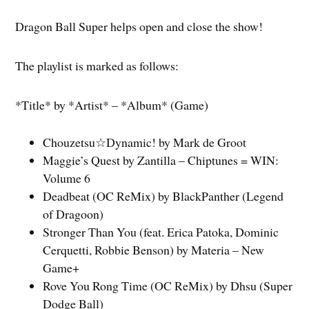
Dragon Ball Super helps open and close the show!
The playlist is marked as follows:
*Title* by *Artist* – *Album* (Game)
Chouzetsu☆Dynamic! by Mark de Groot
Maggie’s Quest by Zantilla – Chiptunes = WIN:
Volume 6
Deadbeat (OC ReMix) by BlackPanther (Legend
of Dragoon)
Stronger Than You (feat. Erica Patoka, Dominic
Cerquetti, Robbie Benson) by Materia – New
Game+
Rove You Rong Time (OC ReMix) by Dhsu (Super
Dodge Ball)