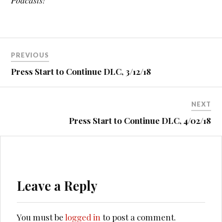
Podcasts!
Post
PREVIOUS
navigation
Press Start to Continue DLC, 3/12/18
NEXT
Press Start to Continue DLC, 4/02/18
Leave a Reply
You must be
logged in
to post a comment.