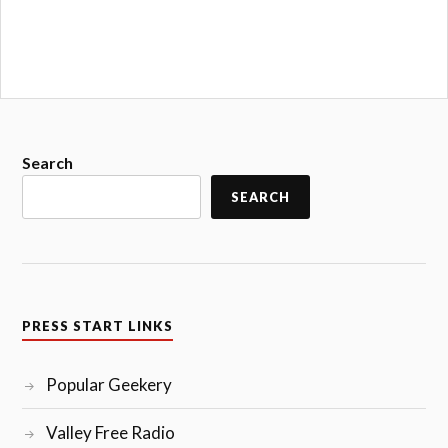
Search
SEARCH
PRESS START LINKS
Popular Geekery
Valley Free Radio