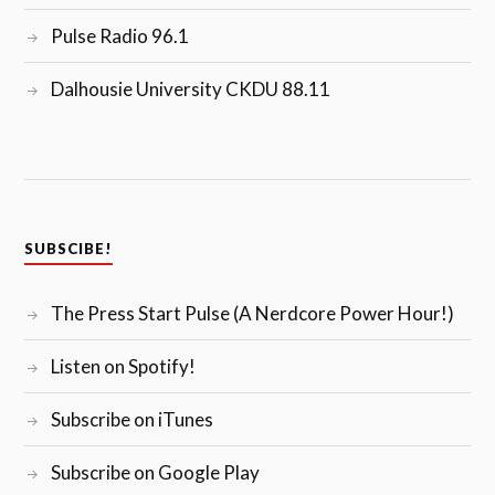
Pulse Radio 96.1
Dalhousie University CKDU 88.11
SUBSCIBE!
The Press Start Pulse (A Nerdcore Power Hour!)
Listen on Spotify!
Subscribe on iTunes
Subscribe on Google Play