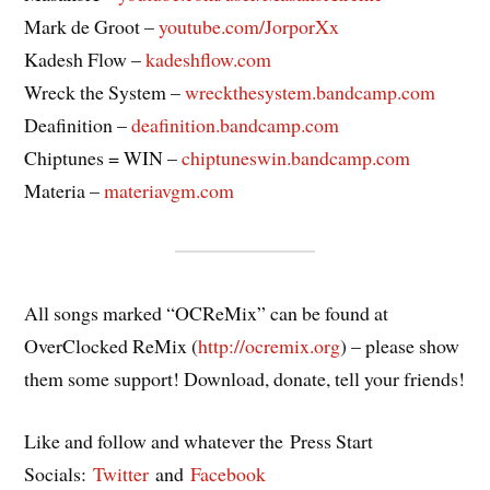
Mark de Groot –
youtube.com/JorporXx
Kadesh Flow –
kadeshflow.com
Wreck the System –
wreckthesystem.bandcamp.com
Deafinition –
deafinition.bandcamp.com
Chiptunes = WIN –
chiptuneswin.bandcamp.com
Materia –
materiavgm.com
All songs marked “OCReMix” can be found at
OverClocked ReMix (
http://ocremix.org
) – please show
them some support! Download, donate, tell your friends!
Like and follow and whatever the Press Start
Socials:
Twitter
and
Facebook