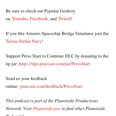
Be sure to check out Popular Geekery
on
Youtube
,
Facebook
, and
Twitch
!
If you like Artemis Spaceship Bridge Simulator join the
Terran Stellar Navy
!
Support Press Start to Continue DLC by donating to the
tip jar:
https://tips.pinecast.com/jar/PressStart
Send us your feedback
online:
pinecast.com/feedback/PressStart
This podcast is part of the Planetside Productions
Network. Visit
Planetside.pro
to find other Planetside