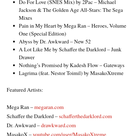
Do For Love (SNES Mix) by 2Pac – Michael
Jackson & The Golden Age All-Stars: The Sega
Mixes
Pain in My Heart by Mega Ran – Heroes, Volume
One (Special Edition)
Abyss by Dr. Awkward – New 52
A Lot Like Me by Schaffer the Darklord – Junk
Drawer
Nothing’s Promised by Kadesh Flow – Gateways
Lagrima (feat. Nestor Toimil) by MasakoXtreme
Featured Artists:
Mega Ran –
megaran.com
Schaffer the Darklord –
schafferthedarklord.com
Dr. Awkward –
drawkward.com
MasakoX –
youtube.com/user/MasakoXtreme