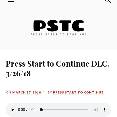
MENU
Skip
Press Start to Continue
to
content
Press Start to Continue DLC,
3/26/18
ON
MARCH 27, 2018
BY
PRESS START TO CONTINUE