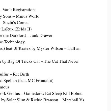
 Vault Registration
y Sons – Minus World
– Sozin’s Comet
 LaRux (Zelda II)
er the Darklord – Junk Drawer
ube Technology
d) feat. JFKratez by Myster Wilson – Half an
by Bag Of Tricks Cat – The Cat That Never
ulfur – Re: Birth
 Spellah (feat. MC Frontalot)
amous
rk Genius – Gamedork: Eat Sleep Kill Robots
) by Solar Slim & Richie Branson – Marshall Vs