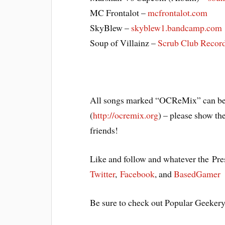
MC Frontalot –
mcfrontalot.com
SkyBlew –
skyblew1.bandcamp.com
Soup of Villainz –
Scrub Club Recor
All songs marked “OCReMix” can be
(
http://ocremix.org
) – please show th
friends!
Like and follow and whatever the Pres
Twitter
,
Facebook
, and
BasedGamer
Be sure to check out Popular Geeker