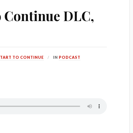
to Continue DLC,
START TO CONTINUE
IN
PODCAST