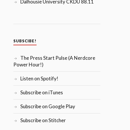
Dalhousie University CKDU 88.11
SUBSCIBE!
The Press Start Pulse (A Nerdcore
Power Hour!)
Listen on Spotify!
Subscribe on iTunes
Subscribe on Google Play
Subscribe on Stitcher