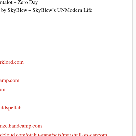
ntalot – Zero Day
 by SkyBlew – SkyBlew’s UNModern Life
arklord.com
camp.com
com
ddspellah
enze.bandcamp.com
dcloud.com/otaku-gang/sets/marshall-vs-capcom