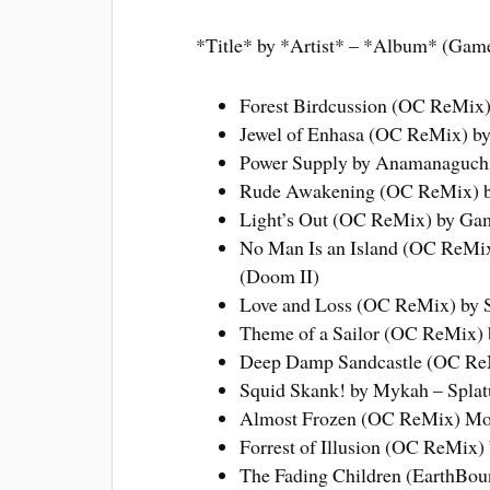
*Title* by *Artist* – *Album* (Gam
Forest Birdcussion (OC ReMix)
Jewel of Enhasa (OC ReMix) b
Power Supply by Anamanaguchi
Rude Awakening (OC ReMix) by 
Light’s Out (OC ReMix) by G
No Man Is an Island (OC ReMix)
(Doom II)
Love and Loss (OC ReMix) by S
Theme of a Sailor (OC ReMix) 
Deep Damp Sandcastle (OC ReM
Squid Skank! by Mykah – Splat
Almost Frozen (OC ReMix) Mon
Forrest of Illusion (OC ReMix)
The Fading Children (EarthBoun