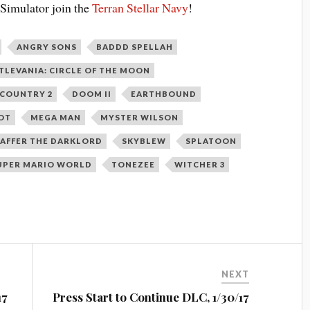
 Simulator join the
Terran Stellar Navy
!
ANGRY SONS
BADDD SPELLAH
TLEVANIA: CIRCLE OF THE MOON
COUNTRY 2
DOOM II
EARTHBOUND
OT
MEGA MAN
MYSTER WILSON
AFFER THE DARKLORD
SKYBLEW
SPLATOON
UPER MARIO WORLD
TONEZEE
WITCHER 3
NEXT
17
Press Start to Continue DLC, 1/30/17