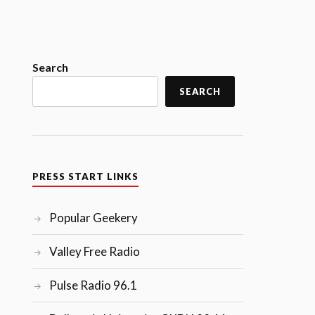
Search
SEARCH
PRESS START LINKS
Popular Geekery
Valley Free Radio
Pulse Radio 96.1