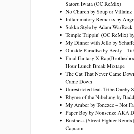
Satoru Iwata (OC ReMix)
No Church by Soup or Villainz –
Inflammatory Remarks by Angr
Sokka Style by Adam WarRock 
Temple Trippin’ (OC ReMix) by
My Dinner with Jello by Schaff
Outside Paradise by Beefy – T
Final Fantasy X Rap(Brotherhoo
Hour Lunch Break Mixtape
The Cat That Never Came Down 
Came Down
Unrestricted feat. Tribe Oneby S
Rhyme of the Nibelung by Baddd
My Amber by Tonezee – Not F
Paper Boy by Nonsenze AKA Do
Business (Street Fighter Remix
Capcom