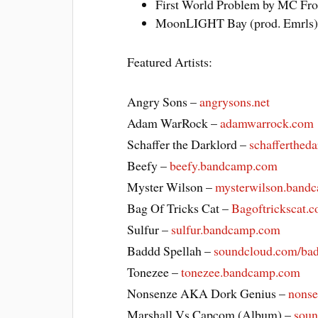
First World Problem by MC Fro
MoonLIGHT Bay (prod. Emrls)
Featured Artists:
Angry Sons –
angrysons.net
Adam WarRock –
adamwarrock.com
Schaffer the Darklord –
schafferthed
Beefy –
beefy.bandcamp.com
Myster Wilson –
mysterwilson.band
Bag Of Tricks Cat –
Bagoftrickscat.
Sulfur –
sulfur.bandcamp.com
Baddd Spellah –
soundcloud.com/bad
Tonezee –
tonezee.bandcamp.com
Nonsenze AKA Dork Genius –
nons
Marshall Vs Capcom (Album) –
soun