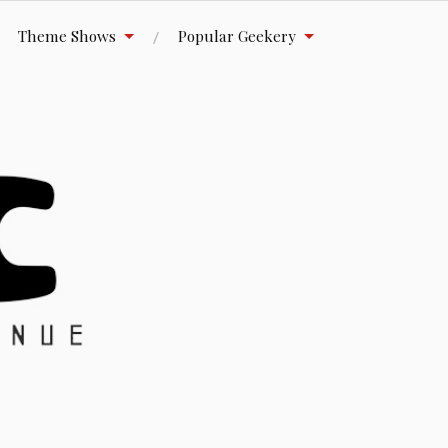
Theme Shows
Popular Geekery