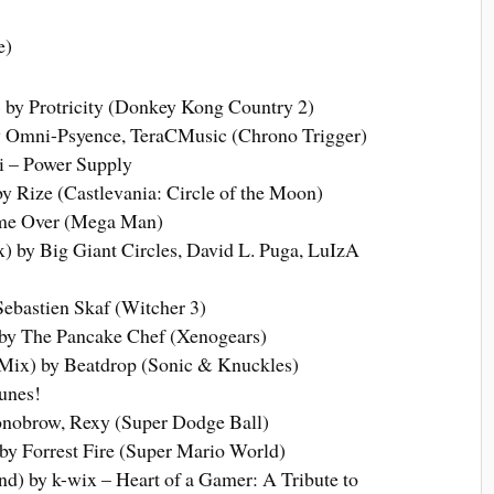
e)
 by Protricity (Donkey Kong Country 2)
y Omni-Psyence, TeraCMusic (Chrono Trigger)
 – Power Supply
Rize (Castlevania: Circle of the Moon)
ame Over (Mega Man)
 by Big Giant Circles, David L. Puga, LuIzA
ebastien Skaf (Witcher 3)
by The Pancake Chef (Xenogears)
ix) by Beatdrop (Sonic & Knuckles)
unes!
obrow, Rexy (Super Dodge Ball)
 by Forrest Fire (Super Mario World)
d) by k-wix – Heart of a Gamer: A Tribute to