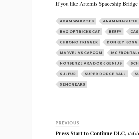
If you like Artemis Spaceship Bridge
ADAM WARROCK
ANAMANAGUCHI
BAG OF TRICKS CAT
BEEFY
CAS
CHRONO TRIGGER
DONKEY KONG 
MARVEL VS CAPCOM
MC FRONTAL
NONSENZE AKA DORK GENIUS
SCH
SULFUR
SUPER DODGE BALL
S
XENOGEARS
Post
PREVIOUS
navigation
Press Start to Continue DLC, 1/16/