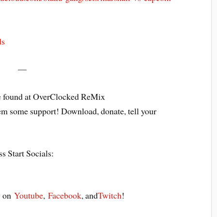
ds
—
 found at OverClocked ReMix
em some support! Download, donate, tell your
s Start Socials:
y on
Youtube
,
Facebook
, and
Twitch
!