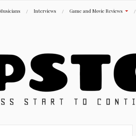
Musicians
Interviews
Game and Movie Reviews
ue