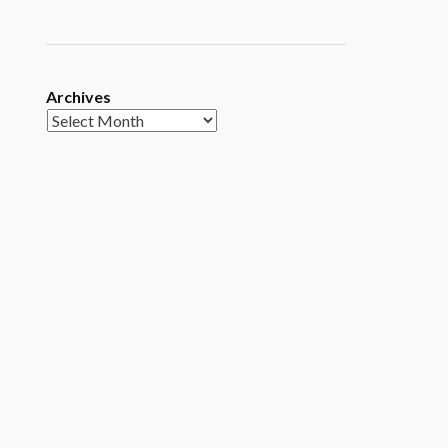
Archives