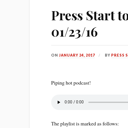
Press Start 
01/23/16
ON
JANUARY 24, 2017
BY
PRESS 
Piping hot podcast!
The playlist is marked as follows: