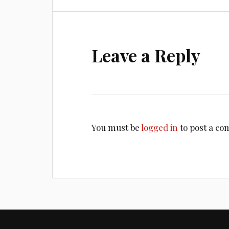
Leave a Reply
You must be
logged in
to post a c