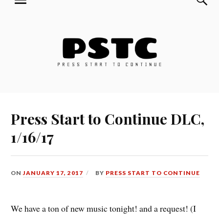
MENU
Skip
Press Start to Continue
to
content
Press Start to Continue DLC,
1/16/17
ON
JANUARY 17, 2017
BY
PRESS START TO CONTINUE
We have a ton of new music tonight! and a request! (I