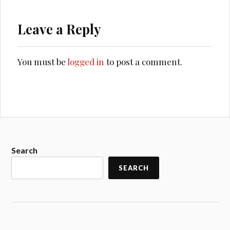
Leave a Reply
You must be
logged in
to post a comment.
Search
SEARCH