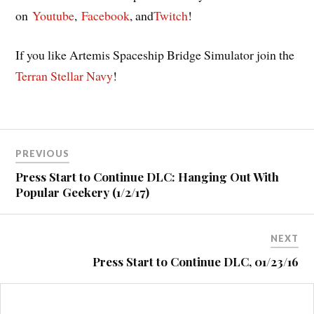
on
Youtube
,
Facebook
, and
Twitch
!
If you like Artemis Spaceship Bridge Simulator join the
Terran Stellar Navy
!
Post
PREVIOUS
navigation
Press Start to Continue DLC: Hanging Out With
Popular Geekery (1/2/17)
NEXT
Press Start to Continue DLC, 01/23/16