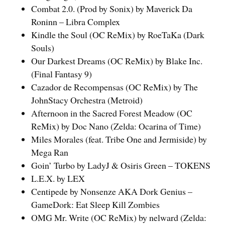
Combat 2.0. (Prod by Sonix) by Maverick Da
Roninn – Libra Complex
Kindle the Soul (OC ReMix) by RoeTaKa (Dark
Souls)
Our Darkest Dreams (OC ReMix) by Blake Inc.
(Final Fantasy 9)
Cazador de Recompensas (OC ReMix) by The
JohnStacy Orchestra (Metroid)
Afternoon in the Sacred Forest Meadow (OC
ReMix) by Doc Nano (Zelda: Ocarina of Time)
Miles Morales (feat. Tribe One and Jermiside) by
Mega Ran
Goin’ Turbo by LadyJ & Osiris Green – TOKENS
L.E.X. by LEX
Centipede by Nonsenze AKA Dork Genius –
GameDork: Eat Sleep Kill Zombies
OMG Mr. Write (OC ReMix) by nelward (Zelda: