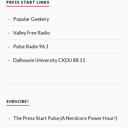
PRESS START LINKS
Popular Geekery
Valley Free Radio
Pulse Radio 96.1
Dalhousie University CKDU 88.11
SUBSCIBE!
The Press Start Pulse (A Nerdcore Power Hour!)