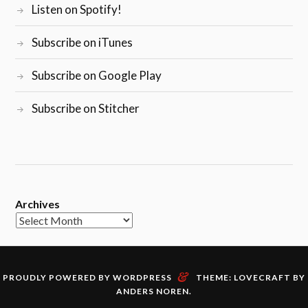
Listen on Spotify!
Subscribe on iTunes
Subscribe on Google Play
Subscribe on Stitcher
Archives
&
PROUDLY POWERED BY WORDPRESS
THEME: LOVECRAFT BY
ANDERS NOREN
.