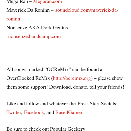
Mega Ran –
Megaran.com
Maverick Da Roninn –
soundcloud.com/maverick-da-
roninn
Nonsenze AKA Dork Genius –
nonsenze.bandcamp.com
—
All songs marked “OCReMix” can be found at
OverClocked ReMix (
http://ocremix.org
) – please show
them some support! Download, donate, tell your friends!
Like and follow and whatever the Press Start Socials:
Twitter
,
Facebook
, and
BasedGamer
Be sure to check out Popular Geekery