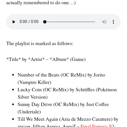
actually remembered to do one…)
The playlist is marked as follows:
*Title* by *Artist* – *Album* (Game)
Number of the Beats (OC ReMix) by Jorito
(Vampire Killer)
Lucky Coin (OC ReMix) by Schtiffles (Pokémon
Silver Version)
Sunny Day Drive (OC ReMix) by Just Coffee
(Undertale)
Till We Meet Again (Aria de Mezzo Carattere) by
zircon, Jillian Aversa, AeroZ –
Final Fantasy VI: