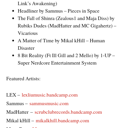
Link’s Awakening)
Headliner by Sammus – Pieces in Space
The Fall of Shinra (Zealous1 and Maja Diss) by
Rubiks Dudes (MadHatter and MC Gigahertz) –
Vicarious
A Matter of Time by Mikal kHill – Human
Disaster
8 Bit Reality (Ft Ill Gill and 2 Mello) by 1-UP –
Super Nerdcore Entertainment System
Featured Artists:
LEX –
lexliumusic.bandcamp.com
Sammus –
sammusmusic.com
MadHatter –
scrubclubrecords.bandcamp.com
Mikal kHill –
mikalkhill.bandcamp.com