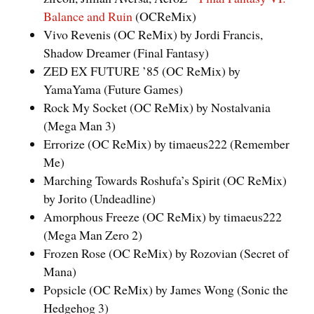
Balance and Ruin
(OCReMix)
Vivo Revenis (OC ReMix) by Jordi Francis,
Shadow Dreamer (Final Fantasy)
ZED EX FUTURE ’85 (OC ReMix) by
YamaYama (Future Games)
Rock My Socket (OC ReMix) by Nostalvania
(Mega Man 3)
Errorize (OC ReMix) by timaeus222 (Remember
Me)
Marching Towards Roshufa’s Spirit (OC ReMix)
by Jorito (Undeadline)
Amorphous Freeze (OC ReMix) by timaeus222
(Mega Man Zero 2)
Frozen Rose (OC ReMix) by Rozovian (Secret of
Mana)
Popsicle (OC ReMix) by James Wong (Sonic the
Hedgehog 3)