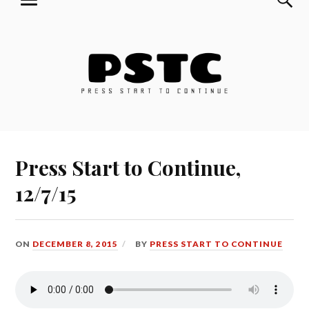
MENU
Skip
Press Start to Continue
to
content
Press Start to Continue,
12/7/15
ON
DECEMBER 8, 2015
BY
PRESS START TO CONTINUE