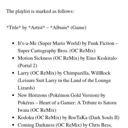
The playlist is marked as follows:
*Title* by *Artist* – *Album* (Game)
It’s-a-Me (Super Mario World) by Funk Fiction –
Super Cartography Bros. (OC ReMix)
Motion Sickness (OC ReMix) by Eino Keskitalo
(Portal 2)
Larry (OC ReMix) by Chimpazilla, WillRock
(Leisure Suit Larry in the Land of the Lounge
Lizards)
New Horizons (Pokémon Gold Version) by
Pokérus – Heart of a Gamer: A Tribute to Satoru
Iwata (OC ReMix)
Kodoku (OC ReMix) by RoeTaKa (Dark Souls II)
Coming Darkness (OC ReMix) by Chris Bess,