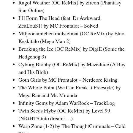
Ragol Weather (OC ReMix) by zircon (Phantasy
Star Online)
I’ll Form The Head (feat. Dr Awkward,
ZeaLouS1) by MC Frontalot – Solved
Miljoonamiehen muistelmat (OC ReMix) by Eino
Keskitalo (Mega Man 2)
Breaking the Ice (OC ReMix) by DigiE (Sonic the
Hedgehog 3)
Cyborg Blobby (OC ReMix) by Mazedude (A Boy
and His Blob)
Goth Girls by MC Frontalot – Nerdcore Rising
The Whole Point (We Can Freak It Freestyle) by
Mega Ran and Mr. Miranda
Infinity Gems by Adam WarRock – TrackLog
Twin Seeds Flyby (OC ReMix) by Level 99
(NiGHTS into dreams…)
Warp Zone (1-2) by The ThoughtCriminals – Cold