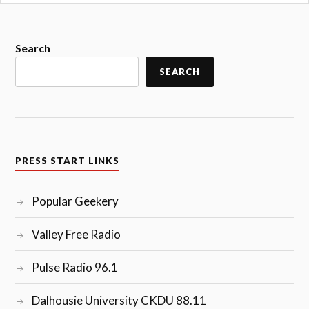
Search
SEARCH
PRESS START LINKS
Popular Geekery
Valley Free Radio
Pulse Radio 96.1
Dalhousie University CKDU 88.11