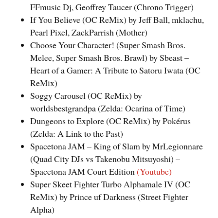
FFmusic Dj, Geoffrey Taucer (Chrono Trigger)
If You Believe (OC ReMix) by Jeff Ball, mklachu,
Pearl Pixel, ZackParrish (Mother)
Choose Your Character! (Super Smash Bros.
Melee, Super Smash Bros. Brawl) by Sbeast –
Heart of a Gamer: A Tribute to Satoru Iwata (OC
ReMix)
Soggy Carousel (OC ReMix) by
worldsbestgrandpa (Zelda: Ocarina of Time)
Dungeons to Explore (OC ReMix) by Pokérus
(Zelda: A Link to the Past)
Spacetona JAM – King of Slam by MrLegionnare
(Quad City DJs vs Takenobu Mitsuyoshi) –
Spacetona JAM Court Edition
(Youtube)
Super Skeet Fighter Turbo Alphamale IV (OC
ReMix) by Prince uf Darkness (Street Fighter
Alpha)