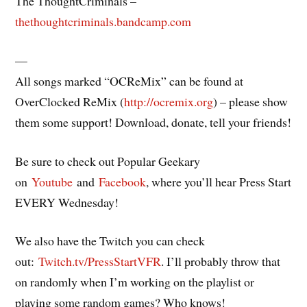
The ThoughtCriminals –
thethoughtcriminals.bandcamp.com
—
All songs marked “OCReMix” can be found at
OverClocked ReMix (
http://ocremix.org
) – please show
them some support! Download, donate, tell your friends!
Be sure to check out Popular Geekary
on
Youtube
and
Facebook
, where you’ll hear Press Start
EVERY Wednesday!
We also have the Twitch you can check
out:
Twitch.tv/PressStartVFR
. I’ll probably throw that
on randomly when I’m working on the playlist or
playing some random games? Who knows!