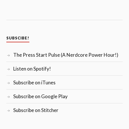
SUBSCIBE!
The Press Start Pulse (A Nerdcore Power Hour!)
Listen on Spotify!
Subscribe on iTunes
Subscribe on Google Play
Subscribe on Stitcher