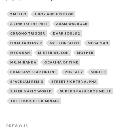
2 MELLO
A BOY AND HIS BLOB
A LINK TO THE PAST
ADAM WARROCK
CHRONO TRIGGER
DARK SOULS 2
FINAL FANTASY 7
MC FRONTALOT
MEGA MAN
MEGA RAN
MISTER WILSON
MOTHER
MR. MIRANDA
OCARINA OF TIME
PHANTASY STAR ONLINE
PORTAL 2
SONIC 3
SPACE JAM REMIX
STREET FIGHTER ALPHA
SUPER MARIO WORLD
SUPER SMASH BROS MELEE
THE THOUGHTCRIMINALS
Post
PREVIOUS