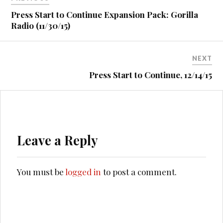
navigation
Press Start to Continue Expansion Pack: Gorilla
Radio (11/30/15)
NEXT
Press Start to Continue, 12/14/15
Leave a Reply
You must be
logged in
to post a comment.