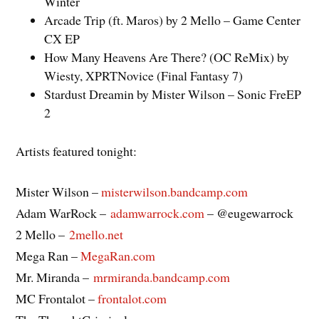
Winter
Arcade Trip (ft. Maros) by 2 Mello – Game Center
CX EP
How Many Heavens Are There? (OC ReMix) by
Wiesty, XPRTNovice (Final Fantasy 7)
Stardust Dreamin by Mister Wilson – Sonic FreEP
2
Artists featured tonight:
Mister Wilson –
misterwilson.bandcamp.com
Adam WarRock –
adamwarrock.com
– @eugewarrock
2 Mello –
2mello.net
Mega Ran –
MegaRan.com
Mr. Miranda –
mrmiranda.bandcamp.com
MC Frontalot –
frontalot.com