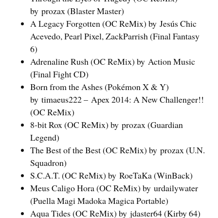
by prozax (Blaster Master)
A Legacy Forgotten (OC ReMix) by Jesús Chic
Acevedo, Pearl Pixel, ZackParrish (Final Fantasy
6)
Adrenaline Rush (OC ReMix) by Action Music
(Final Fight CD)
Born from the Ashes (Pokémon X & Y)
by timaeus222 – Apex 2014: A New Challenger!!
(OC ReMix)
8-bit Rox (OC ReMix) by prozax (Guardian
Legend)
The Best of the Best (OC ReMix) by prozax (U.N.
Squadron)
S.C.A.T. (OC ReMix) by RoeTaKa (WinBack)
Meus Caligo Hora (OC ReMix) by urdailywater
(Puella Magi Madoka Magica Portable)
Aqua Tides (OC ReMix) by jdaster64 (Kirby 64)