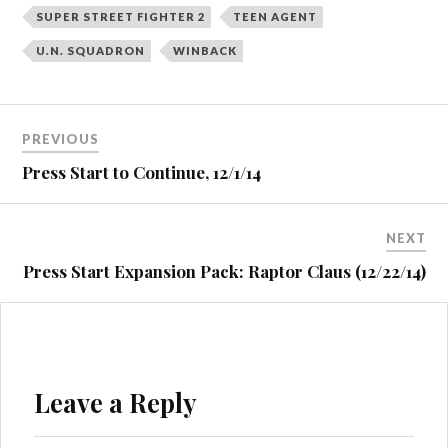
SUPER STREET FIGHTER 2
TEEN AGENT
U.N. SQUADRON
WINBACK
Post
PREVIOUS
navigation
Press Start to Continue, 12/1/14
NEXT
Press Start Expansion Pack: Raptor Claus (12/22/14)
Leave a Reply