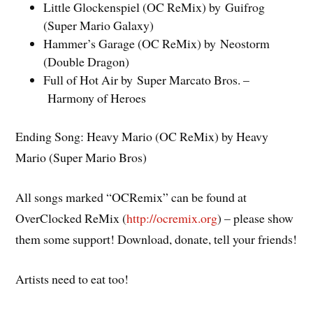
Little Glockenspiel (OC ReMix) by Guifrog
(Super Mario Galaxy)
Hammer’s Garage (OC ReMix) by Neostorm
(Double Dragon)
Full of Hot Air by Super Marcato Bros. –
Harmony of Heroes
Ending Song: Heavy Mario (OC ReMix) by Heavy
Mario (Super Mario Bros)
All songs marked “OCRemix” can be found at
OverClocked ReMix (
http://ocremix.org
) – please show
them some support! Download, donate, tell your friends!
Artists need to eat too!