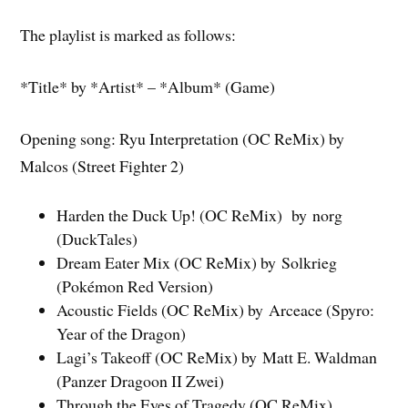
The playlist is marked as follows:
*Title* by *Artist* – *Album* (Game)
Opening song: Ryu Interpretation (OC ReMix) by
Malcos (Street Fighter 2)
Harden the Duck Up! (OC ReMix) by norg
(DuckTales)
Dream Eater Mix (OC ReMix) by Solkrieg
(Pokémon Red Version)
Acoustic Fields (OC ReMix) by Arceace (Spyro:
Year of the Dragon)
Lagi’s Takeoff (OC ReMix) by Matt E. Waldman
(Panzer Dragoon II Zwei)
Through the Eyes of Tragedy (OC ReMix)