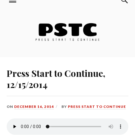
MENU
Skip
Press Start to Continue
to
content
Press Start to Continue,
12/15/2014
ON
DECEMBER 16, 2014
BY
PRESS START TO CONTINUE