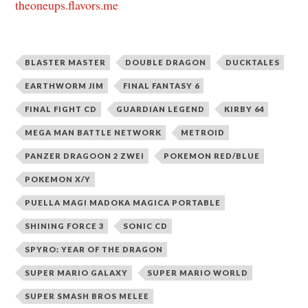
theoneups.flavors.me
BLASTER MASTER
DOUBLE DRAGON
DUCKTALES
EARTHWORM JIM
FINAL FANTASY 6
FINAL FIGHT CD
GUARDIAN LEGEND
KIRBY 64
MEGA MAN BATTLE NETWORK
METROID
PANZER DRAGOON 2 ZWEI
POKEMON RED/BLUE
POKEMON X/Y
PUELLA MAGI MADOKA MAGICA PORTABLE
SHINING FORCE 3
SONIC CD
SPYRO: YEAR OF THE DRAGON
SUPER MARIO GALAXY
SUPER MARIO WORLD
SUPER SMASH BROS MELEE