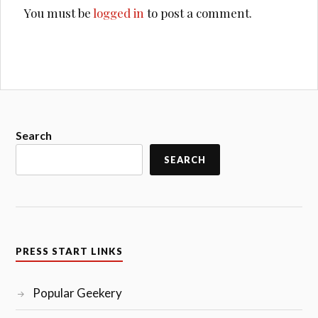
You must be
logged in
to post a comment.
Search
SEARCH
PRESS START LINKS
Popular Geekery