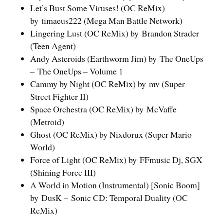
Let’s Bust Some Viruses! (OC ReMix)
by timaeus222 (Mega Man Battle Network)
Lingering Lust (OC ReMix) by Brandon Strader
(Teen Agent)
Andy Asteroids (Earthworm Jim) by The OneUps
– The OneUps – Volume 1
Cammy by Night (OC ReMix) by mv (Super
Street Fighter II)
Space Orchestra (OC ReMix) by McVaffe
(Metroid)
Ghost (OC ReMix) by Nixdorux (Super Mario
World)
Force of Light (OC ReMix) by FFmusic Dj, SGX
(Shining Force III)
A World in Motion (Instrumental) [Sonic Boom]
by DusK – Sonic CD: Temporal Duality (OC
ReMix)