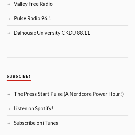
Valley Free Radio
Pulse Radio 96.1
Dalhousie University CKDU 88.11
SUBSCIBE!
The Press Start Pulse (A Nerdcore Power Hour!)
Listen on Spotify!
Subscribe on iTunes