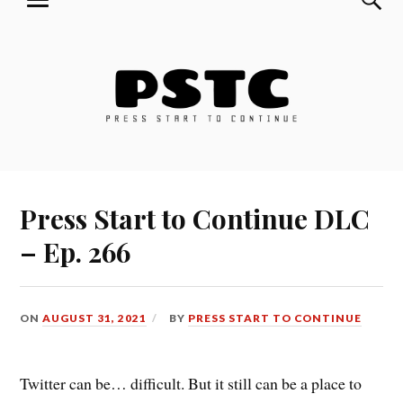
MENU
Skip
Press Start to Continue
to
content
Press Start to Continue DLC
– Ep. 266
ON
AUGUST 31, 2021
BY
PRESS START TO CONTINUE
Twitter can be… difficult. But it still can be a place to