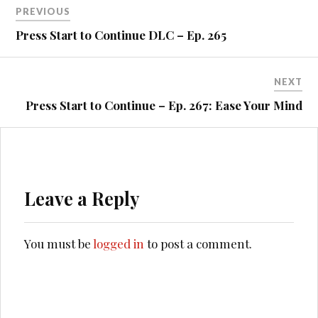
Post
PREVIOUS
navigation
Press Start to Continue DLC – Ep. 265
NEXT
Press Start to Continue – Ep. 267: Ease Your Mind
Leave a Reply
You must be
logged in
to post a comment.