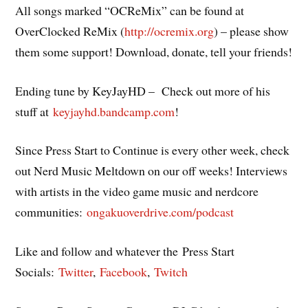
All songs marked “OCReMix” can be found at
OverClocked ReMix (
http://ocremix.org
) – please show
them some support! Download, donate, tell your friends!
Ending tune by KeyJayHD – Check out more of his
stuff at
keyjayhd.bandcamp.com
!
Since Press Start to Continue is every other week, check
out Nerd Music Meltdown on our off weeks! Interviews
with artists in the video game music and nerdcore
communities:
ongakuoverdrive.com/podcast
Like and follow and whatever the Press Start
Socials:
Twitter
,
Facebook
,
Twitch