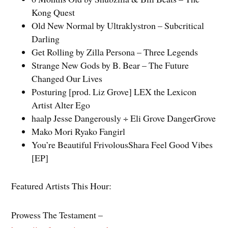
Kong Quest
Old New Normal by Ultraklystron – Subcritical
Darling
Get Rolling by Zilla Persona – Three Legends
Strange New Gods by B. Bear – The Future
Changed Our Lives
Posturing [prod. Liz Grove] LEX the Lexicon
Artist Alter Ego
haalp Jesse Dangerously ÷ Eli Grove DangerGrove
Mako Mori Ryako Fangirl
You’re Beautiful FrivolousShara Feel Good Vibes
[EP]
Featured Artists This Hour:
Prowess The Testament –