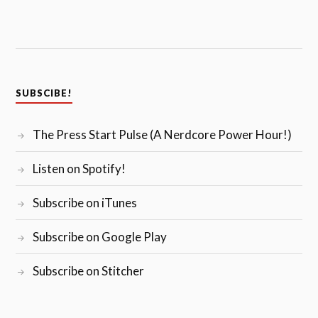
SUBSCIBE!
The Press Start Pulse (A Nerdcore Power Hour!)
Listen on Spotify!
Subscribe on iTunes
Subscribe on Google Play
Subscribe on Stitcher