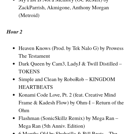
ZackParrish, Akmigone, Anthony Morgan
(Metroid)
Hour 2
Heaven Knows (Prod. by Tek Nalo G) by Prowess
The Testament
Dark Queen by Cam3, LadyJ & Twill Distilled –
TOKENS
Simple and Clean by RoboRob – KINGDOM
HEARTBEATS
Konami Code Love, Pt. 2 (feat. Creative Mind
Frame & Kadesh Flow) by Ohm-I – Return of the
Ohm
Flashman (SonicSkillz Remix) by Mega Ran –
Mega Ran (5th Anniv. Edition)
6 Months Old by Shubzilla & Bill Beats – The