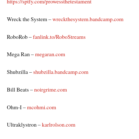
https://sptfy.com/prowessthetestament
Wreck the System –
wreckthesystem.bandcamp.com
RoboRob –
fanlink.to/RoboStreams
Mega Ran –
megaran.com
Shubzilla –
shubzilla.bandcamp.com
Bill Beats –
noirgrime.com
Ohm-I –
mcohmi.com
Ultraklystron –
karlrolson.com