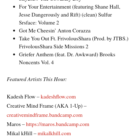
For Your Entertainment (featuring Shane Hall,
Jesse Dangerously and Rift) (clean) Sulfur
Srsface: Volume 2
Got Me Cheesin’ Anton Corazza
Take You Out Ft. FrivolousShara (Prod. by JTBS.)
FrivolousShara Side Missions 2
Griefer Anthem (feat. Dr. Awkward) Brooks
Noncents Vol. 4
Featured Artists This Hour:
Kadesh Flow –
kadeshflow.com
Creative Mind Frame (AKA 1-Up) –
creativemindframe.bandcamp.com
Maros –
https://maros.bandcamp.com
Mikal kHill –
mikalkhill.com