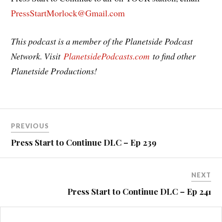
PressStartMorlock@Gmail.com
This podcast is a member of the Planetside Podcast
Network. Visit
PlanetsidePodcasts.com
to find other
Planetside Productions!
Post
PREVIOUS
navigation
Press Start to Continue DLC – Ep 239
NEXT
Press Start to Continue DLC – Ep 241