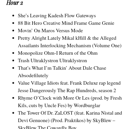
Hour 2
She’s Leaving Kadesh Flow Gateways
88 Bit Hero Creative Mind Frame Game Genie
Movin’ On Maros Versus Mode
Pretty Alright Lately Mikal kHill & the Alleged
Assailants Interlocking Mechanism (Volume One)
Monopolize Ohm-I Return of the Ohm
Trash Ultraklystron Ultraklystron
That’s What I’m Talkin’ About Dale Chase
Absodefilutely
Value Village Idiots feat. Frank Deluxe rap legend
Jesse Dangerously The Rap Hundreds, season 2
Rhyme O’Clock with More Or Les (prod. by Fresh
Kils, cuts by Uncle Fes) by Wordburglar
The Tower Of Dr. ZaLOST (feat. Karina Nistal and
Devi Genuone) (Prod. Praktikos) by SkyBlew –
SkyBlew The Cowardly Boy