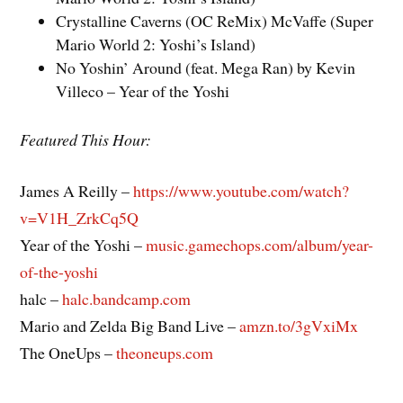
Crystalline Caverns (OC ReMix) McVaffe (Super
Mario World 2: Yoshi’s Island)
No Yoshin’ Around (feat. Mega Ran) by Kevin
Villeco – Year of the Yoshi
Featured This Hour:
James A Reilly –
https://www.youtube.com/watch?
v=V1H_ZrkCq5Q
Year of the Yoshi –
music.gamechops.com/album/year-
of-the-yoshi
halc –
halc.bandcamp.com
Mario and Zelda Big Band Live –
amzn.to/3gVxiMx
The OneUps –
theoneups.com