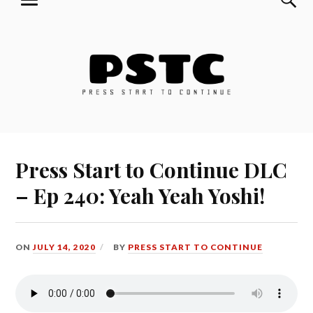
MENU
Skip
Press Start to Continue
to
content
Press Start to Continue DLC
– Ep 240: Yeah Yeah Yoshi!
ON
JULY 14, 2020
BY
PRESS START TO CONTINUE