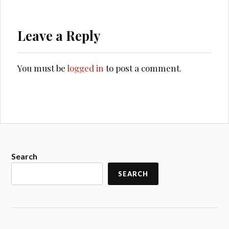
Leave a Reply
You must be
logged in
to post a comment.
Search
SEARCH