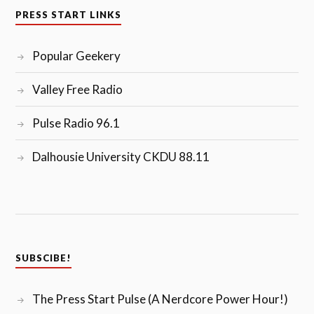
PRESS START LINKS
Popular Geekery
Valley Free Radio
Pulse Radio 96.1
Dalhousie University CKDU 88.11
SUBSCIBE!
The Press Start Pulse (A Nerdcore Power Hour!)