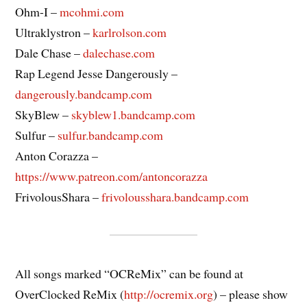
Ohm-I –
mcohmi.com
Ultraklystron –
karlrolson.com
Dale Chase –
dalechase.com
Rap Legend Jesse Dangerously –
dangerously.bandcamp.com
SkyBlew –
skyblew1.bandcamp.com
Sulfur –
sulfur.bandcamp.com
Anton Corazza –
https://www.patreon.com/antoncorazza
FrivolousShara –
frivolousshara.bandcamp.com
All songs marked “OCReMix” can be found at
OverClocked ReMix (
http://ocremix.org
) – please show