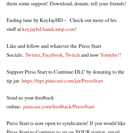
them some support! Download, donate, tell your friends!
Ending tune by KeyJayHD – Check out more of his
stuff at
keyjayhd.bandcamp.com
!
Like and follow and whatever the Press Start
Socials:
Twitter
,
Facebook
,
Twitch
and now
Youtube!!
Support Press Start to Continue DLC by donating to the
tip jar:
https://tips.pinecast.com/jar/PressStart
Send us your feedback
online:
pinecast.com/feedback/PressStart
Press Start is now open to syndication! If you would like
Press Start to Continue to air on YOUR station, email