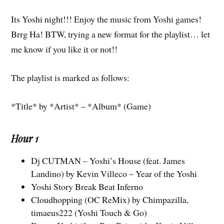
Its Yoshi night!!! Enjoy the music from Yoshi games!
Brrg Ha! BTW, trying a new format for the playlist… let
me know if you like it or not!!
The playlist is marked as follows:
*Title* by *Artist* – *Album* (Game)
Hour 1
Dj CUTMAN – Yoshi’s House (feat. James
Landino) by Kevin Villeco – Year of the Yoshi
Yoshi Story Break Beat Inferno
Cloudhopping (OC ReMix) by Chimpazilla,
timaeus222 (Yoshi Touch & Go)