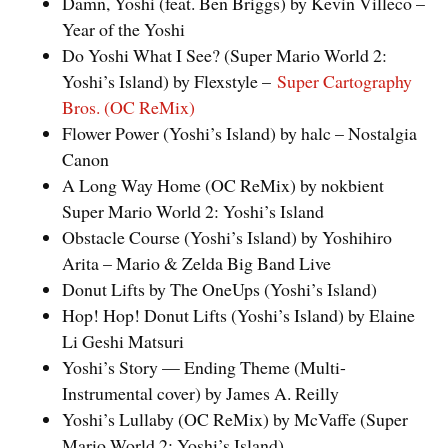
Damn, Yoshi (feat. Ben Briggs) by Kevin Villeco –
Year of the Yoshi
Do Yoshi What I See? (Super Mario World 2:
Yoshi’s Island) by Flexstyle –
Super Cartography
Bros. (OC ReMix)
Flower Power (Yoshi’s Island) by halc – Nostalgia
Canon
A Long Way Home (OC ReMix) by nokbient
Super Mario World 2: Yoshi’s Island
Obstacle Course (Yoshi’s Island) by Yoshihiro
Arita – Mario & Zelda Big Band Live
Donut Lifts by The OneUps (Yoshi’s Island)
Hop! Hop! Donut Lifts (Yoshi’s Island) by Elaine
Li Geshi Matsuri
Yoshi’s Story — Ending Theme (Multi-
Instrumental cover) by James A. Reilly
Yoshi’s Lullaby (OC ReMix) by McVaffe (Super
Mario World 2: Yoshi’s Island)