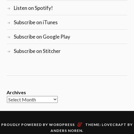
Listen on Spotify!
Subscribe on iTunes
Subscribe on Google Play
Subscribe on Stitcher
Archives
&
PROUDLY POWERED BY WORDPRESS
THEME: LOVECRAFT BY
ANDERS NOREN
.