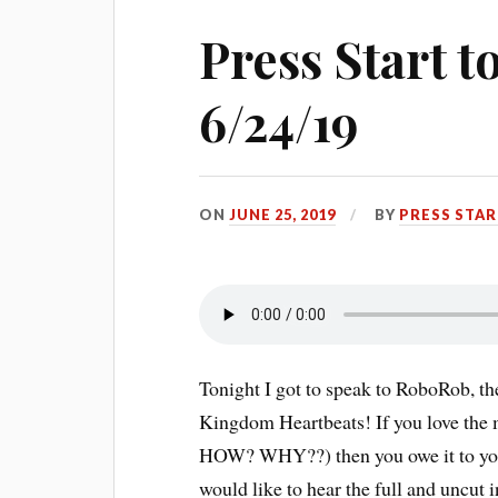
Press Start 
6/24/19
ON
JUNE 25, 2019
BY
PRESS STA
Tonight I got to speak to RoboRob, th
Kingdom Heartbeats! If you love the
HOW? WHY??) then you owe it to yourse
would like to hear the full and uncut