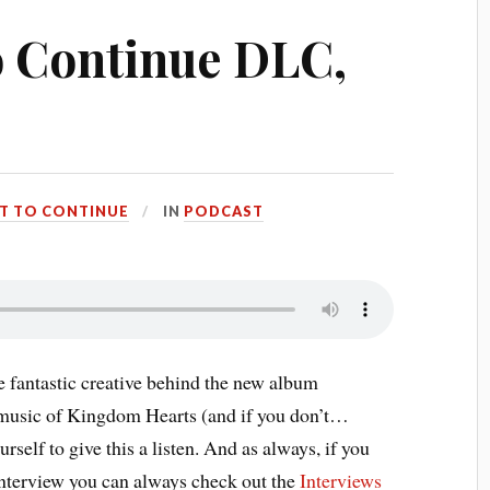
to Continue DLC,
RT TO CONTINUE
IN
PODCAST
e fantastic creative behind the new album
 music of Kingdom Hearts (and if you don’t…
lf to give this a listen. And as always, if you
 interview you can always check out the
Interviews