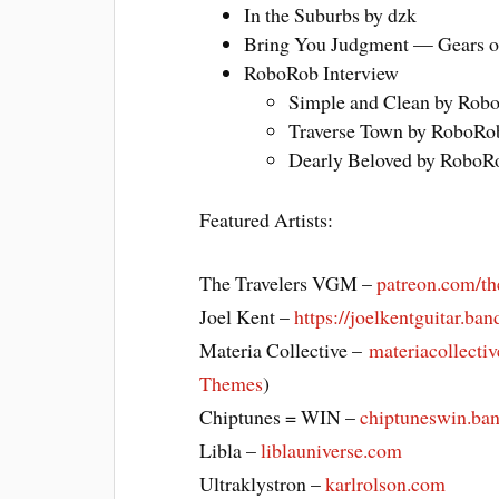
In the Suburbs by dzk
Bring You Judgment — Gears o
RoboRob Interview
Simple and Clean by 
Traverse Town by Rob
Dearly Beloved by Ro
Featured Artists:
The Travelers VGM –
patreon.com/th
Joel Kent –
https://joelkentguitar.b
Materia Collective –
materiacollecti
Themes
)
Chiptunes = WIN –
chiptuneswin.b
Libla –
liblauniverse.com
Ultraklystron –
karlrolson.com