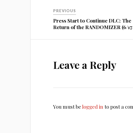
Post
PREVIOUS
navigation
Press Start to Continue DLC: The
Return of the RANDOMIZER (6/17/
Leave a Reply
You must be
logged in
to post a c