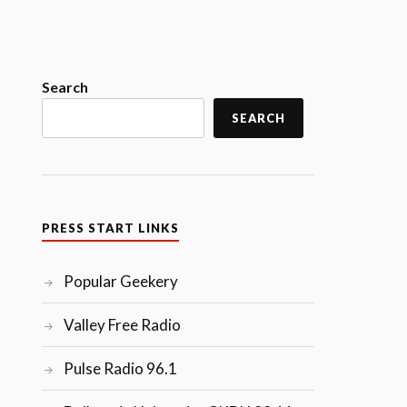
Search
SEARCH
PRESS START LINKS
Popular Geekery
Valley Free Radio
Pulse Radio 96.1