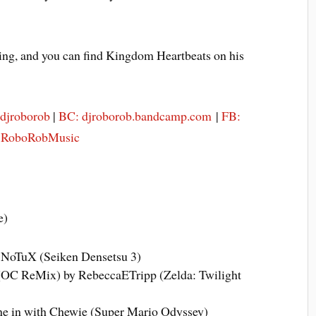
ing, and you can find Kingdom Heartbeats on his
@djroborob
|
BC: djroborob.bandcamp.com
|
FB:
: RoboRobMusic
e)
 NoTuX (Seiken Densetsu 3)
(OC ReMix) by RebeccaETripp (Zelda: Twilight
e in with Chewie (Super Mario Odyssey)