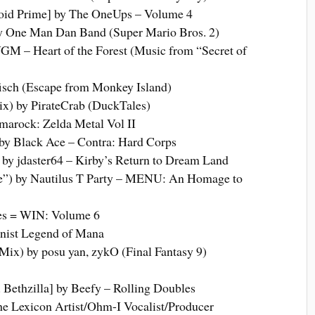
oid Prime] by The OneUps – Volume 4
 One Man Dan Band (Super Mario Bros. 2)
VGM – Heart of the Forest (Music from “Secret of
sch (Escape from Monkey Island)
x) by PirateCrab (DuckTales)
lmarock: Zelda Metal Vol II
by Black Ace – Contra: Hard Corps
by jdaster64 – Kirby’s Return to Dream Land
”) by Nautilus T Party – MENU: An Homage to
nes = WIN: Volume 6
nist Legend of Mana
ix) by posu yan, zykO (Final Fantasy 9)
 Bethzilla] by Beefy – Rolling Doubles
 Lexicon Artist/Ohm-I Vocalist/Producer