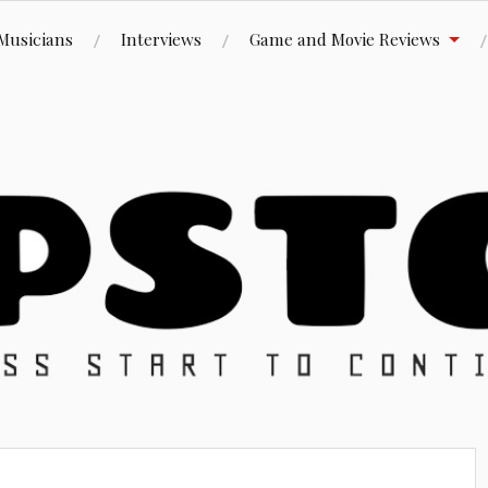
Musicians
Interviews
Game and Movie Reviews
ue