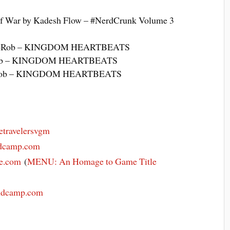
f War by Kadesh Flow – #NerdCrunk Volume 3
RoboRob – KINGDOM HEARTBEATS
oRob – KINGDOM HEARTBEATS
boRob – KINGDOM HEARTBEATS
etravelersvgm
andcamp.com
ve.com
(
MENU: An Homage to Game Title
andcamp.com