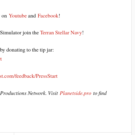
y on
Youtube
and
Facebook
!
 Simulator join the
Terran Stellar Navy
!
y donating to the tip jar:
t
st.com/feedback/PressStart
e Productions Network. Visit
Planetside.pro
to find