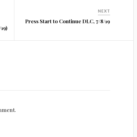
NEXT
Press Start to Continue DLC, 7/8/19
19)
omment.