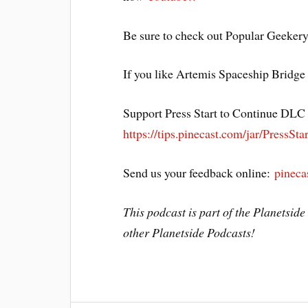
Be sure to check out Popular Geeker
If you like Artemis Spaceship Bridge
Support Press Start to Continue DLC b
https://tips.pinecast.com/jar/PressStar
Send us your feedback online:
pineca
This podcast is part of the Planetsid
other Planetside Podcasts!