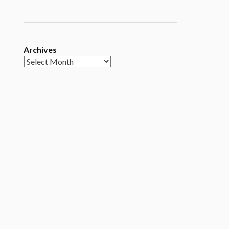
Archives