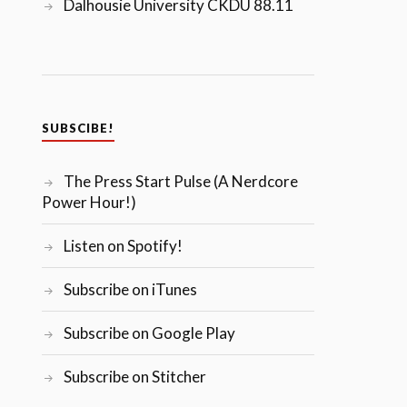
Dalhousie University CKDU 88.11
SUBSCIBE!
The Press Start Pulse (A Nerdcore
Power Hour!)
Listen on Spotify!
Subscribe on iTunes
Subscribe on Google Play
Subscribe on Stitcher