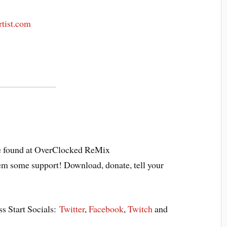
rtist.com
 found at OverClocked ReMix
em some support! Download, donate, tell your
ss Start Socials:
Twitter
,
Facebook
,
Twitch
and