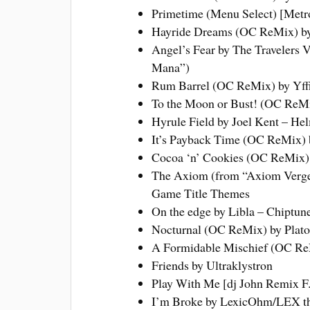
Primetime (Menu Select) [Metr
Hayride Dreams (OC ReMix) by
Angel’s Fear by The Travelers 
Mana”)
Rum Barrel (OC ReMix) by Yffi
To the Moon or Bust! (OC ReMi
Hyrule Field by Joel Kent – He
It’s Payback Time (OC ReMix) 
Cocoa ‘n’ Cookies (OC ReMix) 
The Axiom (from “Axiom Verge
Game Title Themes
On the edge by Libla – Chiptu
Nocturnal (OC ReMix) by Plato
A Formidable Mischief (OC ReM
Friends by Ultraklystron
Play With Me [dj John Remix F.
I’m Broke by LexicOhm/LEX the