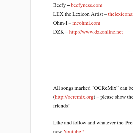
Beefy –
beefyness.com
LEX the Lexicon Artist –
thelexicona
Ohm-I –
mcohmi.com
DZK –
http://www.dzkonline.net
All songs marked “OCReMix” can be
(
http://ocremix.org
) – please show th
friends!
Like and follow and whatever the Pre
now
Youtube!!