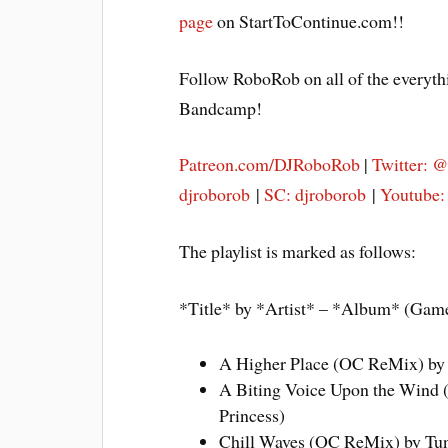
page
on StartToContinue.com!!
Follow RoboRob on all of the everyth
Bandcamp!
Patreon.com/DJRoboRob
|
Twitter: 
djroborob
|
SC: djroborob
|
Youtube
The playlist is marked as follows:
*Title* by *Artist* – *Album* (Gam
A Higher Place (OC ReMix) by
A Biting Voice Upon the Wind 
Princess)
Chill Waves (OC ReMix) by Tun