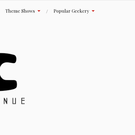
Theme Shows
Popular Geekery