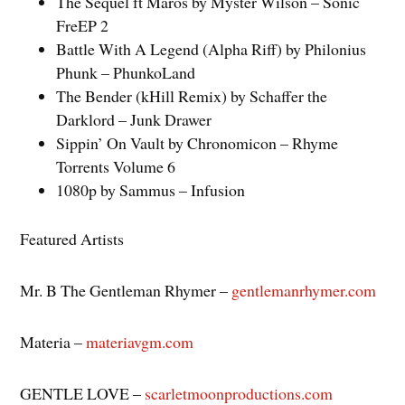
The Sequel ft Maros by Myster Wilson – Sonic
FreEP 2
Battle With A Legend (Alpha Riff) by Philonius
Phunk – PhunkoLand
The Bender (kHill Remix) by Schaffer the
Darklord – Junk Drawer
Sippin’ On Vault by Chronomicon – Rhyme
Torrents Volume 6
1080p by Sammus – Infusion
Featured Artists
Mr. B The Gentleman Rhymer –
gentlemanrhymer.com
Materia –
materiavgm.com
GENTLE LOVE –
scarletmoonproductions.com