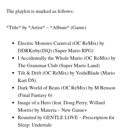
The playlist is marked as follows:
*Title* by *Artist* – *Album* (Game)
Electric Monstro Carnival (OC ReMix) by
DDRKirby(ISQ) (Super Mario RPG)
I Accidentally the Whole Mario (OC ReMix) by
The Grammar Club (Super Mario Land)
Tilt & Drift (OC ReMix) by YoshiBlade (Mario
Kart DS)
Dark World of Beats (OC ReMix) by M Benson
(Final Fantasy 6)
Image of a Hero (feat. Doug Perry, Willard
Morris) by Materia – New Game+
Reunited by GENTLE LOVE – Prescription for
Sleep: Undertale