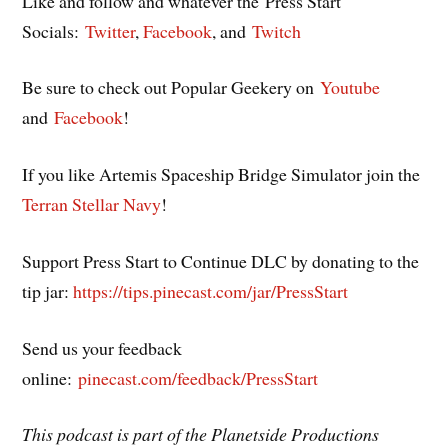
Like and follow and whatever the Press Start
Socials:
Twitter
,
Facebook
, and
Twitch
Be sure to check out Popular Geekery on
Youtube
and
Facebook
!
If you like Artemis Spaceship Bridge Simulator join the
Terran Stellar Navy
!
Support Press Start to Continue DLC by donating to the
tip jar:
https://tips.pinecast.com/jar/PressStart
Send us your feedback
online:
pinecast.com/feedback/PressStart
This podcast is part of the Planetside Productions