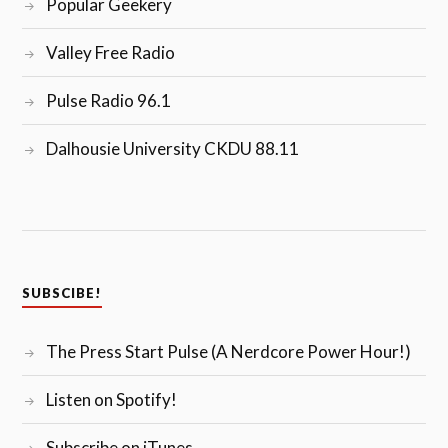
Popular Geekery
Valley Free Radio
Pulse Radio 96.1
Dalhousie University CKDU 88.11
SUBSCIBE!
The Press Start Pulse (A Nerdcore Power Hour!)
Listen on Spotify!
Subscribe on iTunes