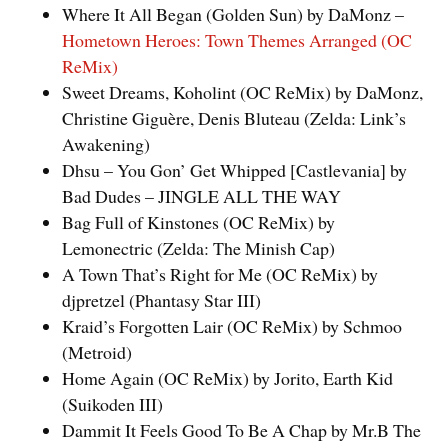
Where It All Began (Golden Sun) by DaMonz –
Hometown Heroes: Town Themes Arranged (OC
ReMix)
Sweet Dreams, Koholint (OC ReMix) by DaMonz,
Christine Giguère, Denis Bluteau (Zelda: Link’s
Awakening)
Dhsu – You Gon’ Get Whipped [Castlevania] by
Bad Dudes – JINGLE ALL THE WAY
Bag Full of Kinstones (OC ReMix) by
Lemonectric (Zelda: The Minish Cap)
A Town That’s Right for Me (OC ReMix) by
djpretzel (Phantasy Star III)
Kraid’s Forgotten Lair (OC ReMix) by Schmoo
(Metroid)
Home Again (OC ReMix) by Jorito, Earth Kid
(Suikoden III)
Dammit It Feels Good To Be A Chap by Mr.B The