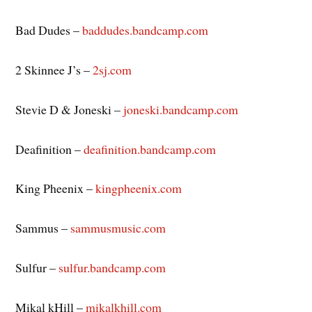
Bad Dudes –
baddudes.bandcamp.com
2 Skinnee J’s –
2sj.com
Stevie D & Joneski –
joneski.bandcamp.com
Deafinition –
deafinition.bandcamp.com
King Pheenix –
kingpheenix.com
Sammus –
sammusmusic.com
Sulfur –
sulfur.bandcamp.com
Mikal kHill –
mikalkhill.com