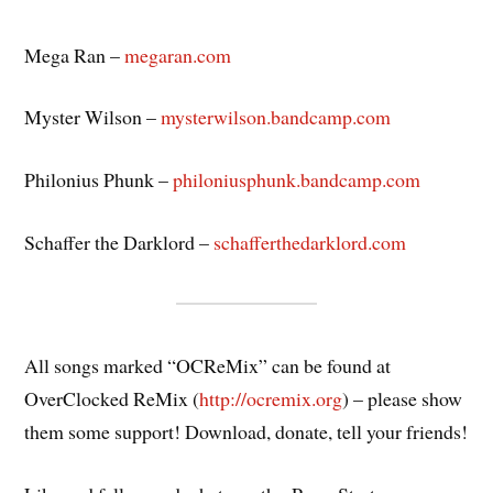
Mega Ran –
megaran.com
Myster Wilson –
mysterwilson.bandcamp.com
Philonius Phunk –
philoniusphunk.bandcamp.com
Schaffer the Darklord –
schafferthedarklord.com
All songs marked “OCReMix” can be found at
OverClocked ReMix (
http://ocremix.org
) – please show
them some support! Download, donate, tell your friends!