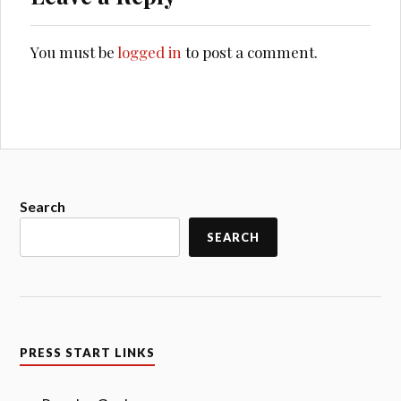
You must be
logged in
to post a comment.
Search
SEARCH
PRESS START LINKS