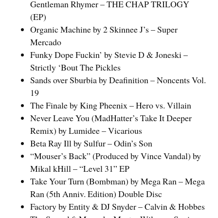
Gentleman Rhymer – THE CHAP TRILOGY
(EP)
Organic Machine by 2 Skinnee J’s – Super
Mercado
Funky Dope Fuckin’ by Stevie D & Joneski –
Strictly ‘Bout The Pickles
Sands over Sburbia by Deafinition – Noncents Vol.
19
The Finale by King Pheenix – Hero vs. Villain
Never Leave You (MadHatter’s Take It Deeper
Remix) by Lumidee – Vicarious
Beta Ray Ill by Sulfur – Odin’s Son
“Mouser’s Back” (Produced by Vince Vandal) by
Mikal kHill – “Level 31” EP
Take Your Turn (Bombman) by Mega Ran – Mega
Ran (5th Anniv. Edition) Double Disc
Factory by Entity & DJ Snyder – Calvin & Hobbes