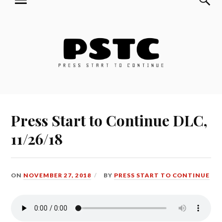
MENU
Skip
Press Start to Continue
to
content
Press Start to Continue DLC,
11/26/18
ON
NOVEMBER 27, 2018
BY
PRESS START TO CONTINUE