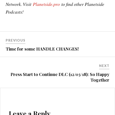
Network. Visit
Planetside.pro
to find other Planetside
Podcasts!
Post
PREVIOUS
navigation
Time for some HANDLE CHANGES!
NEXT
Press Start to Continue DLC (12/03/18): So Happy
Together
Leave a Reply