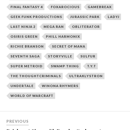
FINAL FANTASY 4
FOXAROCIOUS
GAMEBREAX
GEEK FUNK PRODUCTIONS
JURASSIC PARK
LADYJ
LAST NINJA 2
MEGA RAN
OBLITERATOR
OSIRIS GREEN
PHILL HARMONIX
RICHIE BRANSON
SECRET OF MANA
SEVENTH SAGA
STORYVILLE
SULFUR
SUPER METROID
SWAMP THING
T.Y.T
THE THOUGHTCRIMINALS
ULTRAKLYSTRON
UNDERTALE
WINONA RHYMERS
WORLD OF WARCRAFT
Post
PREVIOUS
navigation