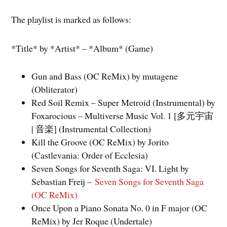
The playlist is marked as follows:
*Title* by *Artist* – *Album* (Game)
Gun and Bass (OC ReMix) by mutagene
(Obliterator)
Red Soil Remix – Super Metroid (Instrumental) by
Foxarocious – Multiverse Music Vol. 1 [多元宇宙
| 音楽] (Instrumental Collection)
Kill the Groove (OC ReMix) by Jorito
(Castlevania: Order of Ecclesia)
Seven Songs for Seventh Saga: VI. Light by
Sebastian Freij –
Seven Songs for Seventh Saga
(OC ReMix)
Once Upon a Piano Sonata No. 0 in F major (OC
ReMix) by Jer Roque (Undertale)