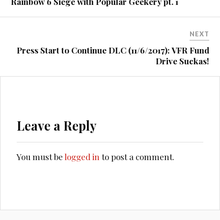
Rainbow 6 Siege with Popular Geekery pt. 1
NEXT
Press Start to Continue DLC (11/6/2017): VFR Fund
Drive Suckas!
Leave a Reply
You must be
logged in
to post a comment.