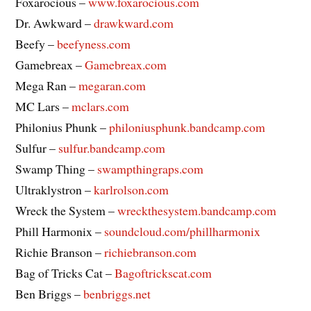
Foxarocious –
www.foxarocious.com
Dr. Awkward –
drawkward.com
Beefy –
beefyness.com
Gamebreax –
Gamebreax.com
Mega Ran –
megaran.com
MC Lars –
mclars.com
Philonius Phunk –
philoniusphunk.bandcamp.com
Sulfur –
sulfur.bandcamp.com
Swamp Thing –
swampthingraps.com
Ultraklystron –
karlrolson.com
Wreck the System –
wreckthesystem.bandcamp.com
Phill Harmonix –
soundcloud.com/phillharmonix
Richie Branson –
richiebranson.com
Bag of Tricks Cat –
Bagoftrickscat.com
Ben Briggs –
benbriggs.net