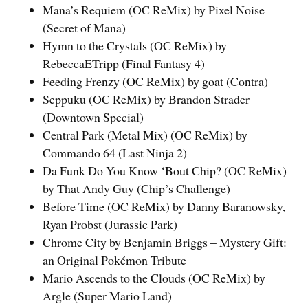
Mana’s Requiem (OC ReMix) by Pixel Noise
(Secret of Mana)
Hymn to the Crystals (OC ReMix) by
RebeccaETripp (Final Fantasy 4)
Feeding Frenzy (OC ReMix) by goat (Contra)
Seppuku (OC ReMix) by Brandon Strader
(Downtown Special)
Central Park (Metal Mix) (OC ReMix) by
Commando 64 (Last Ninja 2)
Da Funk Do You Know ‘Bout Chip? (OC ReMix)
by That Andy Guy (Chip’s Challenge)
Before Time (OC ReMix) by Danny Baranowsky,
Ryan Probst (Jurassic Park)
Chrome City by Benjamin Briggs – Mystery Gift:
an Original Pokémon Tribute
Mario Ascends to the Clouds (OC ReMix) by
Argle (Super Mario Land)