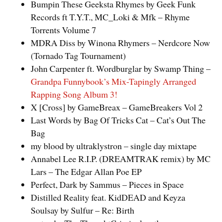
Bumpin These Geeksta Rhymes by Geek Funk
Records ft T.Y.T., MC_Loki & Mfk – Rhyme
Torrents Volume 7
MDRA Diss by Winona Rhymers – Nerdcore Now
(Tornado Tag Tournament)
John Carpenter ft. Wordburglar by Swamp Thing –
Grandpa Funnybook’s Mix-Tapingly Arranged
Rapping Song Album 3!
X [Cross] by GameBreax – GameBreakers Vol 2
Last Words by Bag Of Tricks Cat – Cat’s Out The
Bag
my blood by ultraklystron – single day mixtape
Annabel Lee R.I.P. (DREAMTRAK remix) by MC
Lars – The Edgar Allan Poe EP
Perfect, Dark by Sammus – Pieces in Space
Distilled Reality feat. KidDEAD and Keyza
Soulsay by Sulfur – Re: Birth