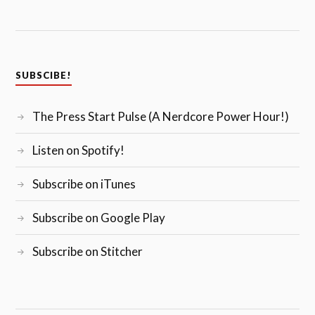
SUBSCIBE!
The Press Start Pulse (A Nerdcore Power Hour!)
Listen on Spotify!
Subscribe on iTunes
Subscribe on Google Play
Subscribe on Stitcher