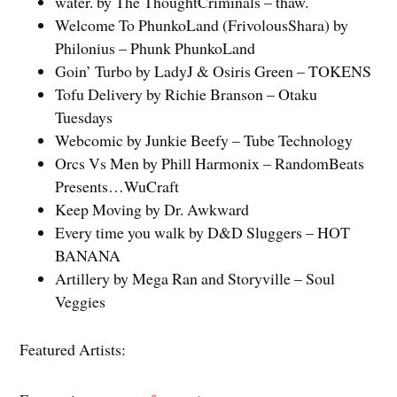
water. by The ThoughtCriminals – thaw.
Welcome To PhunkoLand (FrivolousShara) by
Philonius – Phunk PhunkoLand
Goin’ Turbo by LadyJ & Osiris Green – TOKENS
Tofu Delivery by Richie Branson – Otaku
Tuesdays
Webcomic by Junkie Beefy – Tube Technology
Orcs Vs Men by Phill Harmonix – RandomBeats
Presents…WuCraft
Keep Moving by Dr. Awkward
Every time you walk by D&D Sluggers – HOT
BANANA
Artillery by Mega Ran and Storyville – Soul
Veggies
Featured Artists: