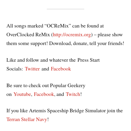
All songs marked “OCReMix” can be found at
OverClocked ReMix (
http://ocremix.org
) – please show
them some support! Download, donate, tell your friends!
Like and follow and whatever the Press Start
Socials:
Twitter
and
Facebook
Be sure to check out Popular Geekery
on
Youtube
,
Facebook
, and
Twitch
!
If you like Artemis Spaceship Bridge Simulator join the
Terran Stellar Navy
!