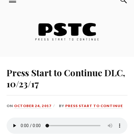
MENU
Skip
Press Start to Continue
to
content
Press Start to Continue DLC,
10/23/17
ON
OCTOBER 24, 2017
BY
PRESS START TO CONTINUE