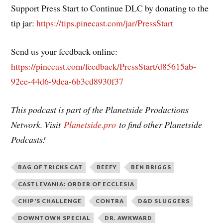
Support Press Start to Continue DLC by donating to the
tip jar:
https://tips.pinecast.com/jar/PressStart
Send us your feedback online:
https://pinecast.com/feedback/PressStart/d85615ab-
92ee-44d6-9dea-6b3cd8930f37
This podcast is part of the Planetside Productions
Network. Visit
Planetside.pro
to find other Planetside
Podcasts!
BAG OF TRICKS CAT
BEEFY
BEN BRIGGS
CASTLEVANIA: ORDER OF ECCLESIA
CHIP'S CHALLENGE
CONTRA
D&D SLUGGERS
DOWNTOWN SPECIAL
DR. AWKWARD