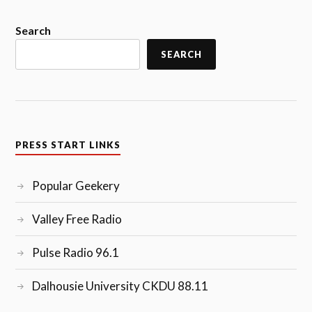
Search
SEARCH
PRESS START LINKS
Popular Geekery
Valley Free Radio
Pulse Radio 96.1
Dalhousie University CKDU 88.11