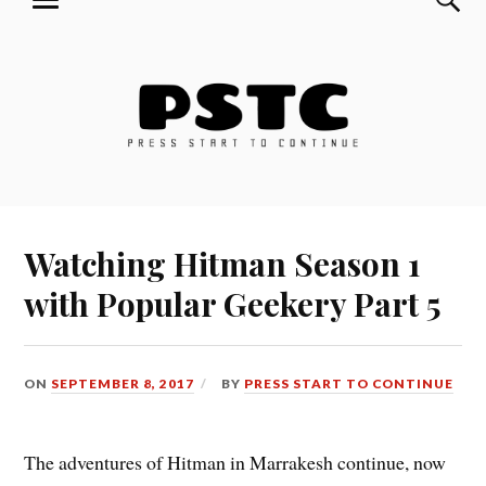
MENU
Skip
Press Start to Continue
to
content
Watching Hitman Season 1
with Popular Geekery Part 5
ON
SEPTEMBER 8, 2017
BY
PRESS START TO CONTINUE
The adventures of Hitman in Marrakesh continue, now