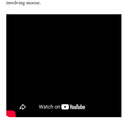
involving moose.