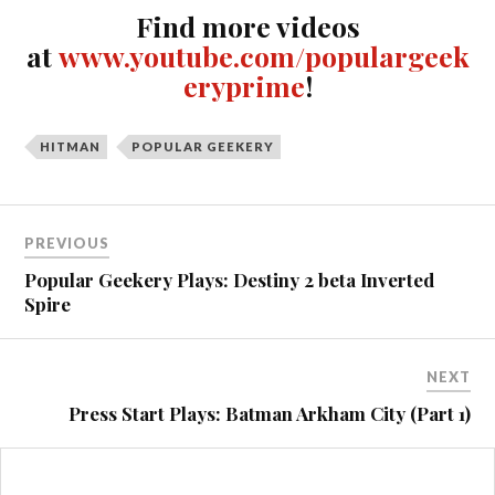
Find more videos
at
www.youtube.com/populargeek
eryprime
!
HITMAN
POPULAR GEEKERY
Post
PREVIOUS
navigation
Popular Geekery Plays: Destiny 2 beta Inverted
Spire
NEXT
Press Start Plays: Batman Arkham City (Part 1)