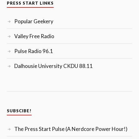
PRESS START LINKS
Popular Geekery
Valley Free Radio
Pulse Radio 96.1
Dalhousie University CKDU 88.11
SUBSCIBE!
The Press Start Pulse (A Nerdcore Power Hour!)