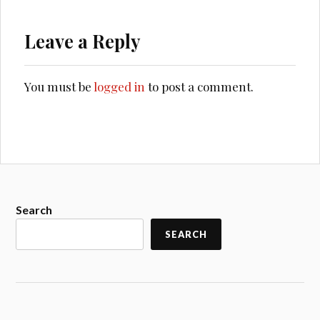
Leave a Reply
You must be
logged in
to post a comment.
Search
SEARCH