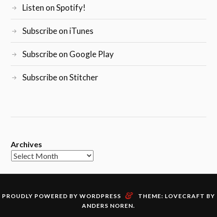
Listen on Spotify!
Subscribe on iTunes
Subscribe on Google Play
Subscribe on Stitcher
Archives
&
PROUDLY POWERED BY WORDPRESS
THEME: LOVECRAFT BY
ANDERS NOREN
.