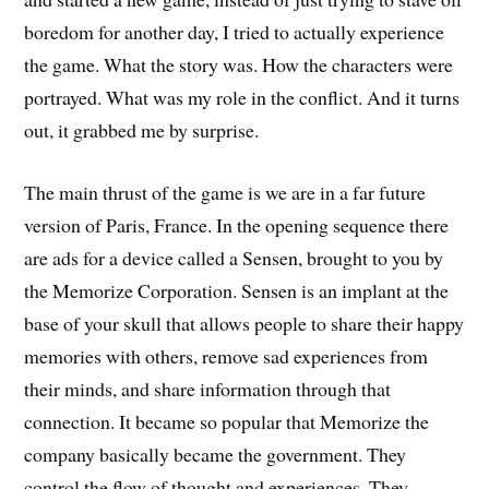
boredom for another day, I tried to actually experience
the game. What the story was. How the characters were
portrayed. What was my role in the conflict. And it turns
out, it grabbed me by surprise.
The main thrust of the game is we are in a far future
version of Paris, France. In the opening sequence there
are ads for a device called a Sensen, brought to you by
the Memorize Corporation. Sensen is an implant at the
base of your skull that allows people to share their happy
memories with others, remove sad experiences from
their minds, and share information through that
connection. It became so popular that Memorize the
company basically became the government. They
control the flow of thought and experiences. They