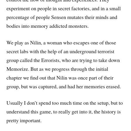
experiment on people in secret factories, and in a small
percentage of people Sensen mutates their minds and
bodies into memory addicted monsters.
We play as Nilin, a woman who escapes one of those
secret labs with the help of an underground terrorist
group called the Errorists, who are trying to take down
Memorize. But as we progress through the initial
chapter we find out that Nilin was once part of their
group, but was captured, and had her memories erased.
Usually I don’t spend too much time on the setup, but to
understand this game, to really get into it, the history is
pretty important.