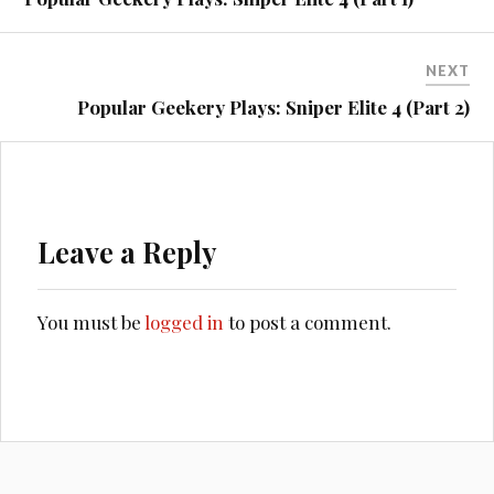
NEXT
Popular Geekery Plays: Sniper Elite 4 (Part 2)
Leave a Reply
You must be
logged in
to post a comment.