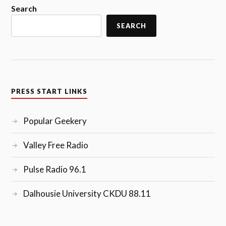
Search
SEARCH
PRESS START LINKS
Popular Geekery
Valley Free Radio
Pulse Radio 96.1
Dalhousie University CKDU 88.11