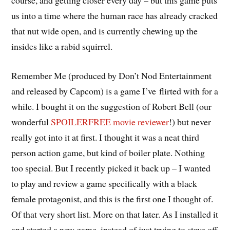
course, and getting closer every day – but this game puts
us into a time where the human race has already cracked
that nut wide open, and is currently chewing up the
insides like a rabid squirrel.
Remember Me (produced by Don’t Nod Entertainment
and released by Capcom) is a game I’ve flirted with for a
while. I bought it on the suggestion of Robert Bell (our
wonderful
SPOILERFREE movie reviewer
!) but never
really got into it at first. I thought it was a neat third
person action game, but kind of boiler plate. Nothing
too special. But I recently picked it back up – I wanted
to play and review a game specifically with a black
female protagonist, and this is the first one I thought of.
Of that very short list. More on that later. As I installed it
and started a new game, instead of just trying to stave off