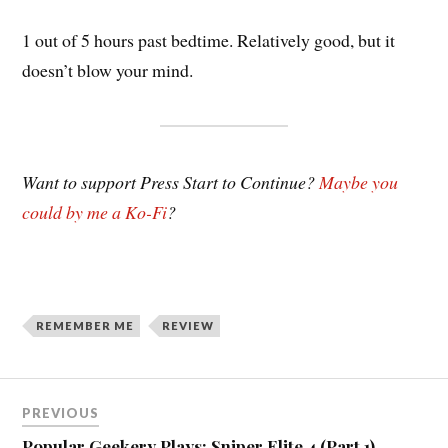
1 out of 5 hours past bedtime. Relatively good, but it
doesn’t blow your mind.
Want to support Press Start to Continue?
Maybe you
could by me a Ko-Fi
?
REMEMBER ME
REVIEW
Post
PREVIOUS
navigation
Popular Geekery Plays: Sniper Elite 4 (Part 1)