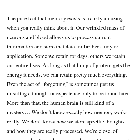
The pure fact that memory exists is frankly amazing
when you really think about it. Our wrinkled mass of
neurons and blood allows us to process current
information and store that data for further study or
application. Some we retain for days, others we retain
our entire lives. As long as that lump of protein gets the
energy it needs, we can retain pretty much everything.
Even the act of “forgetting” is sometimes just us
misfiling a thought or experience only to be found later.
More than that, the human brain is still kind of a
mystery… We don’t know exactly how memory works
really. We don’t know how we store specific thoughts
and how they are really processed. We’re close, of