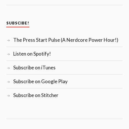
SUBSCIBE!
The Press Start Pulse (A Nerdcore Power Hour!)
Listen on Spotify!
Subscribe on iTunes
Subscribe on Google Play
Subscribe on Stitcher