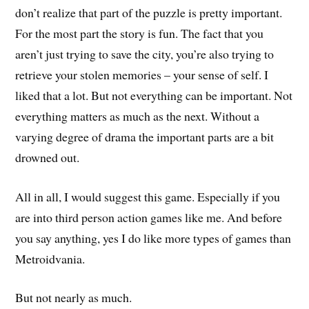
don’t realize that part of the puzzle is pretty important.
For the most part the story is fun. The fact that you
aren’t just trying to save the city, you’re also trying to
retrieve your stolen memories – your sense of self. I
liked that a lot. But not everything can be important. Not
everything matters as much as the next. Without a
varying degree of drama the important parts are a bit
drowned out.
All in all, I would suggest this game. Especially if you
are into third person action games like me. And before
you say anything, yes I do like more types of games than
Metroidvania.
But not nearly as much.