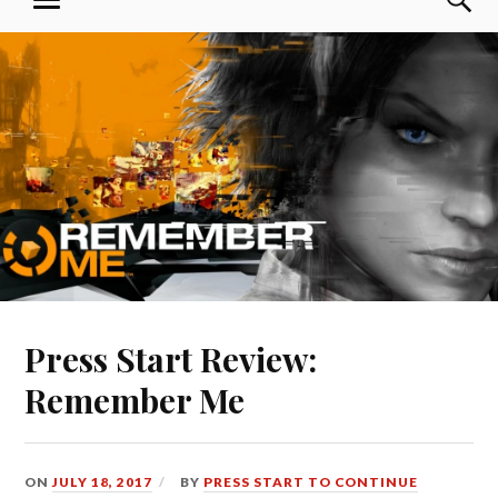
MENU
Skip
Press Start to Continue
to
content
Press Start Review:
Remember Me
ON
JULY 18, 2017
BY
PRESS START TO CONTINUE