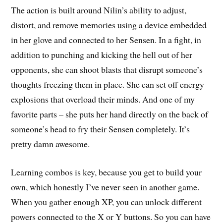
The action is built around Nilin’s ability to adjust,
distort, and remove memories using a device embedded
in her glove and connected to her Sensen. In a fight, in
addition to punching and kicking the hell out of her
opponents, she can shoot blasts that disrupt someone’s
thoughts freezing them in place. She can set off energy
explosions that overload their minds. And one of my
favorite parts – she puts her hand directly on the back of
someone’s head to fry their Sensen completely. It’s
pretty damn awesome.
Learning combos is key, because you get to build your
own, which honestly I’ve never seen in another game.
When you gather enough XP, you can unlock different
powers connected to the X or Y buttons. So you can have