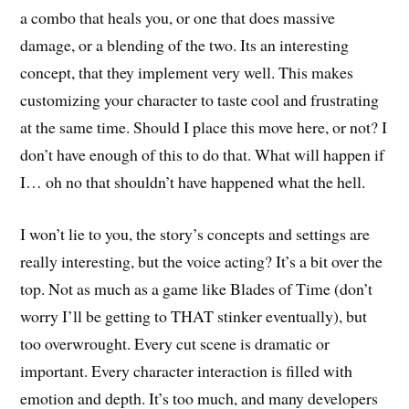
a combo that heals you, or one that does massive
damage, or a blending of the two. Its an interesting
concept, that they implement very well. This makes
customizing your character to taste cool and frustrating
at the same time. Should I place this move here, or not? I
don’t have enough of this to do that. What will happen if
I… oh no that shouldn’t have happened what the hell.
I won’t lie to you, the story’s concepts and settings are
really interesting, but the voice acting? It’s a bit over the
top. Not as much as a game like Blades of Time (don’t
worry I’ll be getting to THAT stinker eventually), but
too overwrought. Every cut scene is dramatic or
important. Every character interaction is filled with
emotion and depth. It’s too much, and many developers