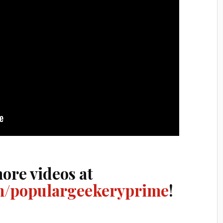
ore videos at
/populargeekeryprime
!