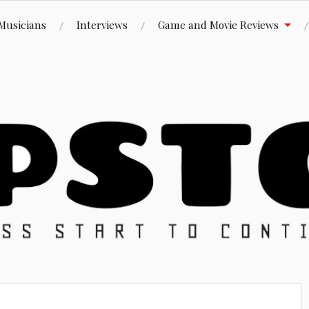
Musicians
Interviews
Game and Movie Reviews
ue