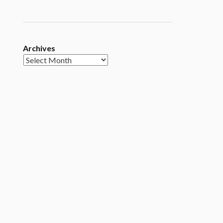
Archives