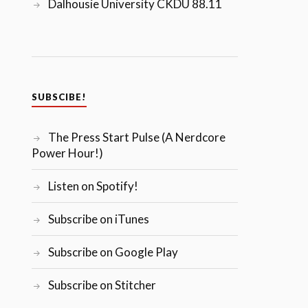
Dalhousie University CKDU 88.11
SUBSCIBE!
The Press Start Pulse (A Nerdcore
Power Hour!)
Listen on Spotify!
Subscribe on iTunes
Subscribe on Google Play
Subscribe on Stitcher