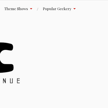
Theme Shows
Popular Geekery