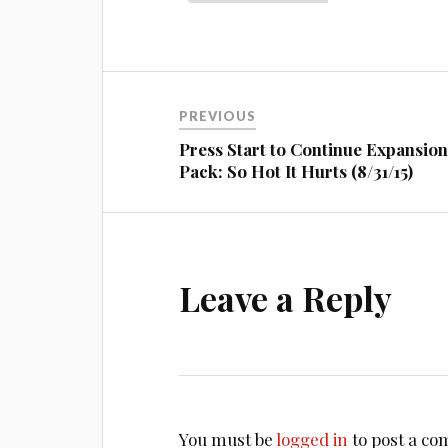
Post
PREVIOUS
navigation
Press Start to Continue Expansio
Pack: So Hot It Hurts (8/31/15)
Leave a Reply
You must be
logged in
to post a c