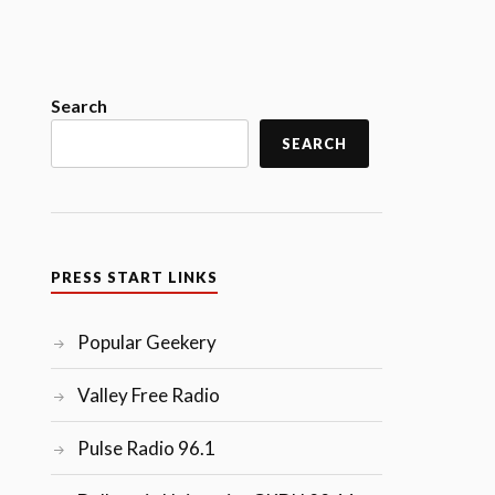
Search
SEARCH
PRESS START LINKS
Popular Geekery
Valley Free Radio
Pulse Radio 96.1