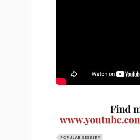
Find m
www.youtube.com
POPULAR GEEKERY