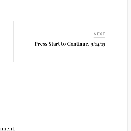
NEXT
n
Press Start to Continue, 9/14/15
omment.