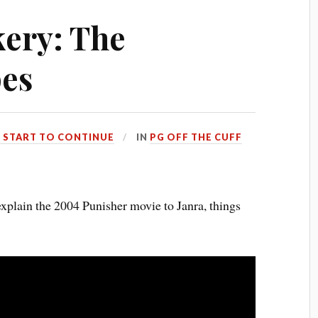
ery: The
pes
 START TO CONTINUE
IN
PG OFF THE CUFF
explain the 2004 Punisher movie to Janra, things