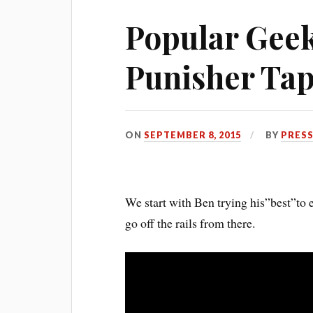
Popular Geek
Punisher Ta
ON
SEPTEMBER 8, 2015
BY
PRESS
We start with Ben trying his”best”to 
go off the rails from there.